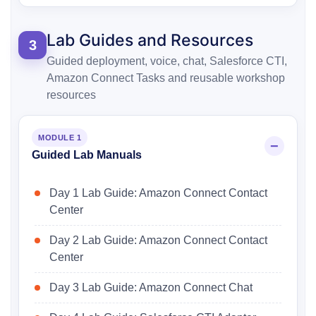
Lab Guides and Resources
3
Guided deployment, voice, chat, Salesforce CTI,
Amazon Connect Tasks and reusable workshop
resources
MODULE 1
Guided Lab Manuals
Day 1 Lab Guide: Amazon Connect Contact
Center
Day 2 Lab Guide: Amazon Connect Contact
Center
Day 3 Lab Guide: Amazon Connect Chat