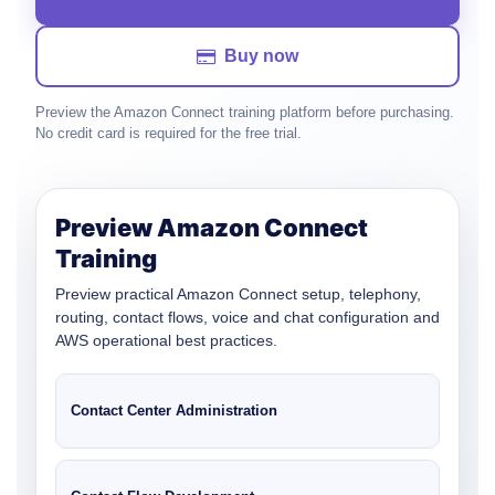
Buy now
Preview the Amazon Connect training platform before purchasing.
No credit card is required for the free trial.
Preview Amazon Connect
Training
Preview practical Amazon Connect setup, telephony,
routing, contact flows, voice and chat configuration and
AWS operational best practices.
Contact Center Administration