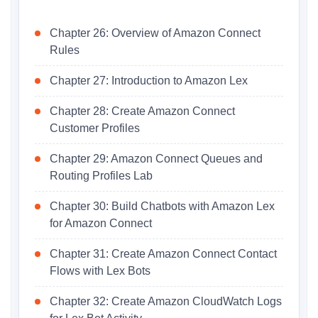
Chapter 26: Overview of Amazon Connect
Rules
Chapter 27: Introduction to Amazon Lex
Chapter 28: Create Amazon Connect
Customer Profiles
Chapter 29: Amazon Connect Queues and
Routing Profiles Lab
Chapter 30: Build Chatbots with Amazon Lex
for Amazon Connect
Chapter 31: Create Amazon Connect Contact
Flows with Lex Bots
Chapter 32: Create Amazon CloudWatch Logs