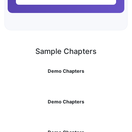
Sample Chapters
Demo Chapters
Demo Chapters