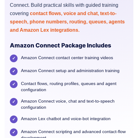
Connect. Build practical skills with guided training
covering
contact flows, voice and chat, text-to-
speech, phone numbers, routing, queues, agents
and Amazon Lex integrations.
Amazon Connect Package Includes
Amazon Connect contact center training videos
✓
Amazon Connect setup and administration training
✓
Contact flows, routing profiles, queues and agent
✓
configuration
Amazon Connect voice, chat and text-to-speech
✓
configuration
Amazon Lex chatbot and voice-bot integration
✓
Amazon Connect scripting and advanced contact-flow
✓
development