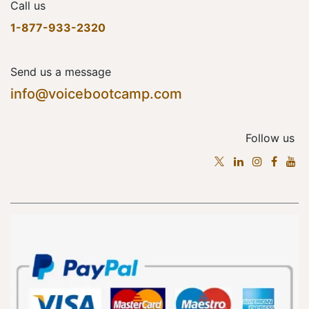
Call us
1-877-933-2320
Send us a message
info@voicebootcamp.com
Follow us