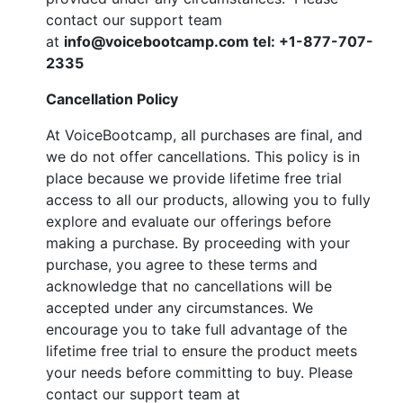
contact our support team
at
info@voicebootcamp.com tel:
+1-877-707-
2335
Cancellation Policy
At VoiceBootcamp, all purchases are final, and
we do not offer cancellations. This policy is in
place because we provide lifetime free trial
access to all our products, allowing you to fully
explore and evaluate our offerings before
making a purchase. By proceeding with your
purchase, you agree to these terms and
acknowledge that no cancellations will be
accepted under any circumstances. We
encourage you to take full advantage of the
lifetime free trial to ensure the product meets
your needs before committing to buy. Please
contact our support team at