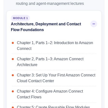
routing and agent-management lectures
MODULE 1
Architecture, Deployment and Contact
Flow Foundations
Chapter 1, Parts 1–2: Introduction to Amazon
Connect
Chapter 2, Parts 1–3: Amazon Connect
Architecture
Chapter 3: Set Up Your First Amazon Connect
Cloud Contact Center
Chapter 4: Configure Amazon Connect
Contact Flows
Chapter 5: Create Reusable Flow Modules