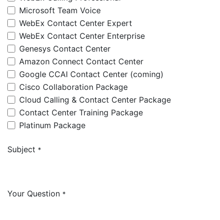
Microsoft Team Voice
WebEx Contact Center Expert
WebEx Contact Center Enterprise
Genesys Contact Center
Amazon Connect Contact Center
Google CCAI Contact Center (coming)
Cisco Collaboration Package
Cloud Calling & Contact Center Package
Contact Center Training Package
Platinum Package
Subject
*
Your Question
*