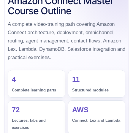
Amazon Connect Master
Course Outline
A complete video-training path covering Amazon
Connect architecture, deployment, omnichannel
routing, agent management, contact flows, Amazon
Lex, Lambda, DynamoDB, Salesforce integration and
practical exercises.
4
11
Complete learning parts
Structured modules
72
AWS
Lectures, labs and
Connect, Lex and Lambda
exercises