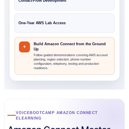
Contact-Flow Development
One-Year AWS Lab Access
Build Amazon Connect from the Ground
+
Up
Follow guided demonstrations covering AWS account
planning, region selection, phone-number
configuration, telephony, testing and production
readiness.
VOICEBOOTCAMP AMAZON CONNECT
ELEARNING