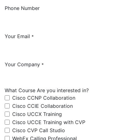
Phone Number
Your Email
*
Your Company
*
What Course Are you interested in?
Cisco CCNP Collaboration
Cisco CCIE Collaboration
Cisco UCCX Training
Cisco UCCE Training with CVP
Cisco CVP Call Studio
WebEx Calling Professional