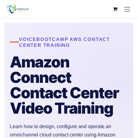
Skip to Content
VOICEBOOTCAMP AWS CONTACT
CENTER TRAINING
Amazon
Connect
Contact Center
Video Training
Learn how to design, configure and operate an
omnichannel cloud contact center using Amazon