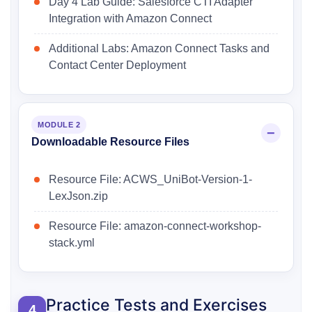
Day 4 Lab Guide: Salesforce CTI Adapter
Integration with Amazon Connect
Additional Labs: Amazon Connect Tasks and
Contact Center Deployment
MODULE 2
Downloadable Resource Files
Resource File: ACWS_UniBot-Version-1-
LexJson.zip
Resource File: amazon-connect-workshop-
stack.yml
Practice Tests and Exercises
4