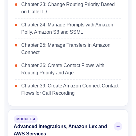
Chapter 23: Change Routing Priority Based
on Caller ID
Chapter 24: Manage Prompts with Amazon
Polly, Amazon S3 and SSML
Chapter 25: Manage Transfers in Amazon
Connect
Chapter 36: Create Contact Flows with
Routing Priority and Age
Chapter 39: Create Amazon Connect Contact
Flows for Call Recording
MODULE 4
Advanced Integrations, Amazon Lex and
AWS Services