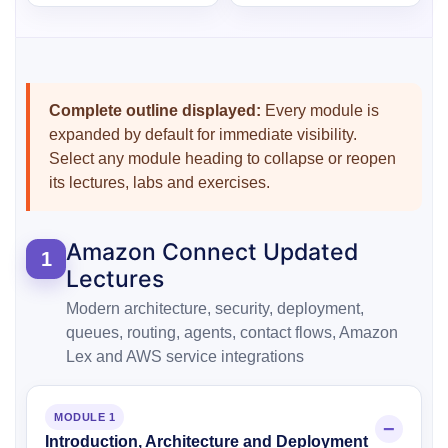
Complete outline displayed:
Every module is
expanded by default for immediate visibility.
Select any module heading to collapse or reopen
its lectures, labs and exercises.
Amazon Connect Updated
1
Lectures
Modern architecture, security, deployment,
queues, routing, agents, contact flows, Amazon
Lex and AWS service integrations
MODULE 1
Introduction, Architecture and Deployment