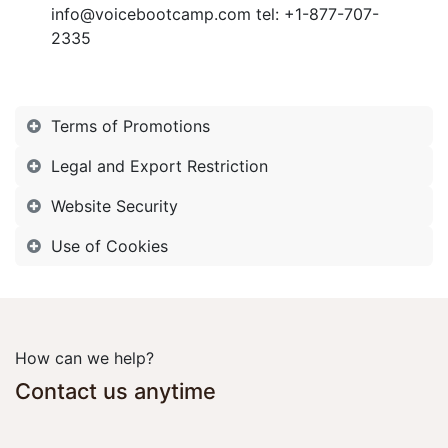
info@voicebootcamp.com tel:
+1-877-707-
2335
Terms of Promotions
Legal and Export Restriction
Website Security
Use of Cookies
How can we help?
Contact us anytime