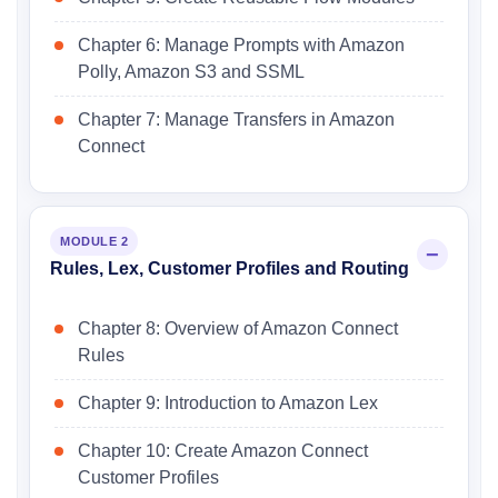
Chapter 6: Manage Prompts with Amazon
Polly, Amazon S3 and SSML
Chapter 7: Manage Transfers in Amazon
Connect
MODULE 2
Rules, Lex, Customer Profiles and Routing
Chapter 8: Overview of Amazon Connect
Rules
Chapter 9: Introduction to Amazon Lex
Chapter 10: Create Amazon Connect
Customer Profiles