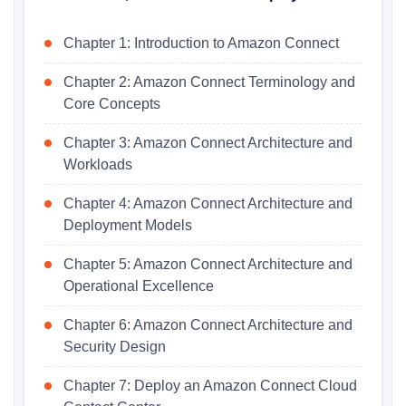
Chapter 1: Introduction to Amazon Connect
Chapter 2: Amazon Connect Terminology and
Core Concepts
Chapter 3: Amazon Connect Architecture and
Workloads
Chapter 4: Amazon Connect Architecture and
Deployment Models
Chapter 5: Amazon Connect Architecture and
Operational Excellence
Chapter 6: Amazon Connect Architecture and
Security Design
Chapter 7: Deploy an Amazon Connect Cloud