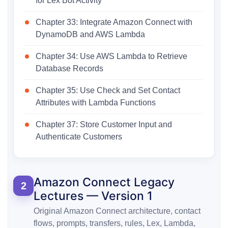
for Lex Bot Activity
Chapter 33: Integrate Amazon Connect with
DynamoDB and AWS Lambda
Chapter 34: Use AWS Lambda to Retrieve
Database Records
Chapter 35: Use Check and Set Contact
Attributes with Lambda Functions
Chapter 37: Store Customer Input and
Authenticate Customers
Amazon Connect Legacy
2
Lectures — Version 1
Original Amazon Connect architecture, contact
flows, prompts, transfers, rules, Lex, Lambda,