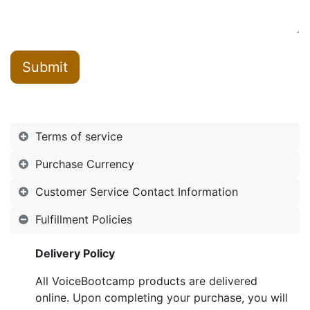
Submit
Terms of service
Purchase Currency
Customer Service Contact Information
Fulfillment Policies
Delivery Policy
All VoiceBootcamp products are delivered
online. Upon completing your purchase, you will