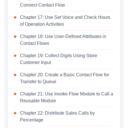
Connect Contact Flow
Chapter 17: Use Set Voice and Check Hours
of Operation Activities
Chapter 18: Use User-Defined Attributes in
Contact Flows
Chapter 19: Collect Digits Using Store
Customer Input
Chapter 20: Create a Basic Contact Flow for
Transfer to Queue
Chapter 21: Use Invoke Flow Module to Call a
Reusable Module
Chapter 22: Distribute Sales Calls by
Percentage