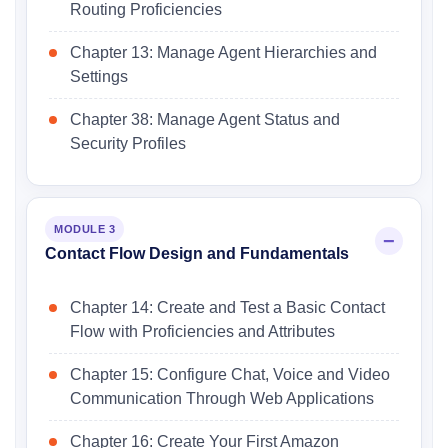
Routing Proficiencies
Chapter 13: Manage Agent Hierarchies and
Settings
Chapter 38: Manage Agent Status and
Security Profiles
MODULE 3
Contact Flow Design and Fundamentals
Chapter 14: Create and Test a Basic Contact
Flow with Proficiencies and Attributes
Chapter 15: Configure Chat, Voice and Video
Communication Through Web Applications
Chapter 16: Create Your First Amazon