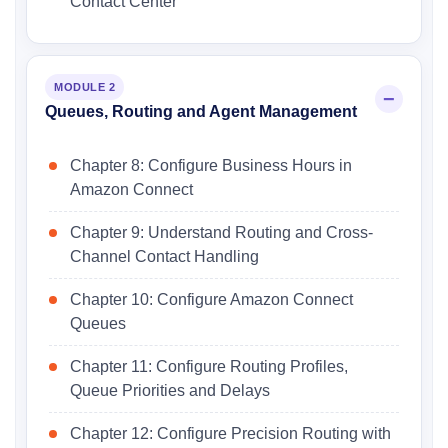
Contact Center
MODULE 2
Queues, Routing and Agent Management
Chapter 8: Configure Business Hours in
Amazon Connect
Chapter 9: Understand Routing and Cross-
Channel Contact Handling
Chapter 10: Configure Amazon Connect
Queues
Chapter 11: Configure Routing Profiles,
Queue Priorities and Delays
Chapter 12: Configure Precision Routing with