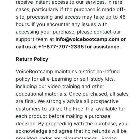
receive instant access to our services. In rare
cases, particularly if the purchase is made off-
site, processing and access may take up to 48
hours. If you encounter any issues with
accessing your purchase, please contact our
support team at
info@voicebootcamp.com
or
call us at
+1-877-707-2335
for assistance.
Return Policy
VoiceBootcamp maintains a strict no-refund
policy for all e-Learning or self-study kits,
including our video training and other
educational materials. Once purchased, all sales
are final. We strongly advise all prospective
customers to utilize the Free Trial available for
each product before making a purchase
decision. By proceeding with the purchase, you
acknowledge and agree that no refunds will be
provided under any circumstances. Please