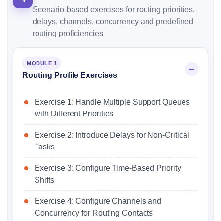
Scenario-based exercises for routing priorities,
delays, channels, concurrency and predefined
routing proficiencies
MODULE 1
Routing Profile Exercises
Exercise 1: Handle Multiple Support Queues
with Different Priorities
Exercise 2: Introduce Delays for Non-Critical
Tasks
Exercise 3: Configure Time-Based Priority
Shifts
Exercise 4: Configure Channels and
Concurrency for Routing Contacts