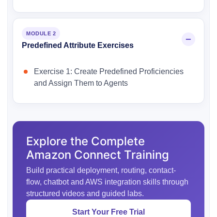
MODULE 2
Predefined Attribute Exercises
Exercise 1: Create Predefined Proficiencies
and Assign Them to Agents
Explore the Complete
Amazon Connect Training
Build practical deployment, routing, contact-
flow, chatbot and AWS integration skills through
structured videos and guided labs.
Start Your Free Trial