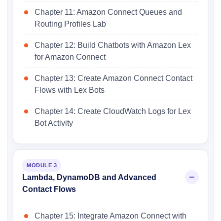
Chapter 11: Amazon Connect Queues and
Routing Profiles Lab
Chapter 12: Build Chatbots with Amazon Lex
for Amazon Connect
Chapter 13: Create Amazon Connect Contact
Flows with Lex Bots
Chapter 14: Create CloudWatch Logs for Lex
Bot Activity
MODULE 3
Lambda, DynamoDB and Advanced
Contact Flows
Chapter 15: Integrate Amazon Connect with