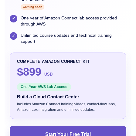
Coming soon
One year of Amazon Connect lab access provided
✓
through AWS
Unlimited course updates and technical training
✓
support
COMPLETE AMAZON CONNECT KIT
$899
USD
One-Year AWS Lab Access
Build a Cloud Contact Center
Includes Amazon Connect training videos, contact-flow labs,
Amazon Lex integration and unlimited updates.
Start Your Free Trial