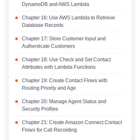
DynamoDB and AWS Lambda
Chapter 16: Use AWS Lambda to Retrieve
Database Records
Chapter 17: Store Customer Input and
Authenticate Customers
Chapter 18: Use Check and Set Contact
Attributes with Lambda Functions
Chapter 19: Create Contact Flows with
Routing Priority and Age
Chapter 20: Manage Agent Status and
Security Profiles
Chapter 21: Create Amazon Connect Contact
Flows for Call Recording