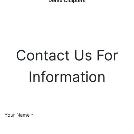
Demo Chapters
Contact Us For
Information
Your Name
*