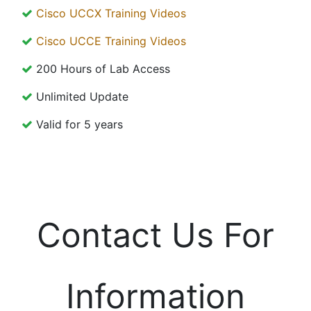
Cisco UCCX Training Videos
Cisco UCCE Training Videos
200 Hours of Lab Access
Unlimited Update
Valid for 5 years
Contact Us For
Information