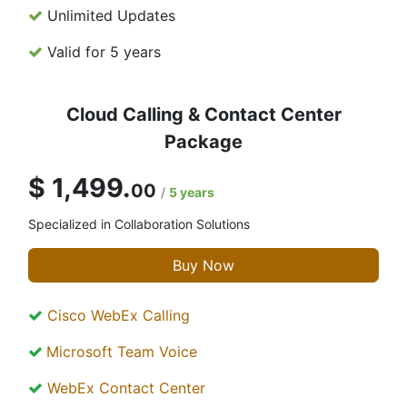
Unlimited Updates
Valid for 5 years
Cloud Calling & Contact Center
Package
$ 1,499.
00
/
5 years
Specialized in Collaboration Solutions
Buy Now
Cisco WebEx Calling
Microsoft Team Voice
WebEx Contact Center