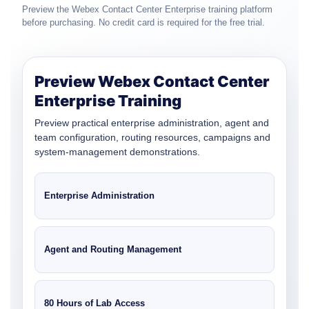
Preview the Webex Contact Center Enterprise training platform
before purchasing. No credit card is required for the free trial.
Preview Webex Contact Center
Enterprise Training
Preview practical enterprise administration, agent and
team configuration, routing resources, campaigns and
system-management demonstrations.
Enterprise Administration
Agent and Routing Management
80 Hours of Lab Access