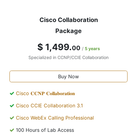
Cisco Collaboration
Package
$ 1,499.
00
/
5 years
Specialized in CCNP/CCIE Collaboration
Buy Now
Cisco 𝐂𝐂𝐍𝐏 𝐂𝐨𝐥𝐥𝐚𝐛𝐨𝐫𝐚𝐭𝐢𝐨𝐧
Cisco CCIE Collaboration 3.1
Cisco WebEx Calling Professional
100 Hours of Lab Access