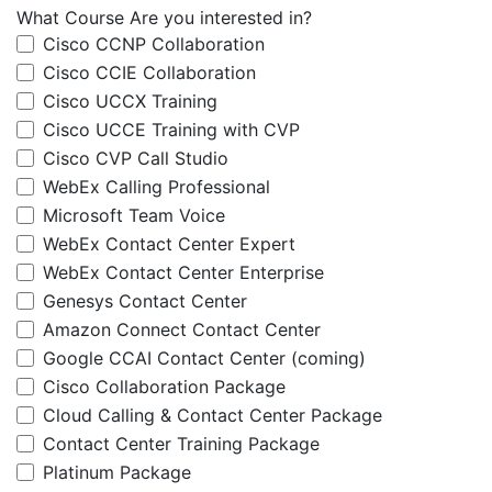
What Course Are you interested in?
Cisco CCNP Collaboration
Cisco CCIE Collaboration
Cisco UCCX Training
Cisco UCCE Training with CVP
Cisco CVP Call Studio
WebEx Calling Professional
Microsoft Team Voice
WebEx Contact Center Expert
WebEx Contact Center Enterprise
Genesys Contact Center
Amazon Connect Contact Center
Google CCAI Contact Center (coming)
Cisco Collaboration Package
Cloud Calling & Contact Center Package
Contact Center Training Package
Platinum Package