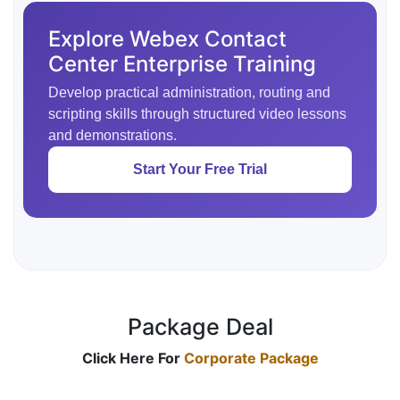
Explore Webex Contact
Center Enterprise Training
Develop practical administration, routing and
scripting skills through structured video lessons
and demonstrations.
Start Your Free Trial
Package Deal
Click Here For
Corporate Package