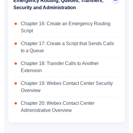
Emergency Routing, Queues, Transfers,
Security and Administration
Chapter 16: Create an Emergency Routing
Script
Chapter 17: Create a Script that Sends Calls
to a Queue
Chapter 18: Transfer Calls to Another
Extension
Chapter 19: Webex Contact Center Security
Overview
Chapter 20: Webex Contact Center
Administrative Overview