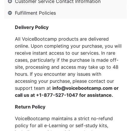
Customer Service Contact Information
Fulfillment Policies
Delivery Policy
All VoiceBootcamp products are delivered
online. Upon completing your purchase, you will
receive instant access to our services. In rare
cases, particularly if the purchase is made off-
site, processing and access may take up to 48
hours. If you encounter any issues with
accessing your purchase, please contact our
support team at
info@voicebootcamp.com
or
call us at
+1-877-527-1047
for assistance.
Return Policy
VoiceBootcamp maintains a strict no-refund
policy for all e-Learning or self-study kits,