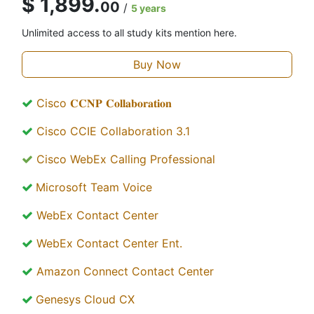
$ 1,899.
00
/
5 years
Unlimited access to all study kits mention here.
Buy Now
Cisco 𝐂𝐂𝐍𝐏 𝐂𝐨𝐥𝐥𝐚𝐛𝐨𝐫𝐚𝐭𝐢𝐨𝐧
Cisco CCIE Collaboration 3.1
Cisco WebEx Calling Professional
Microsoft Team Voice
WebEx Contact Center
WebEx Contact Center Ent.
Amazon Connect Contact Center
Genesys Cloud CX