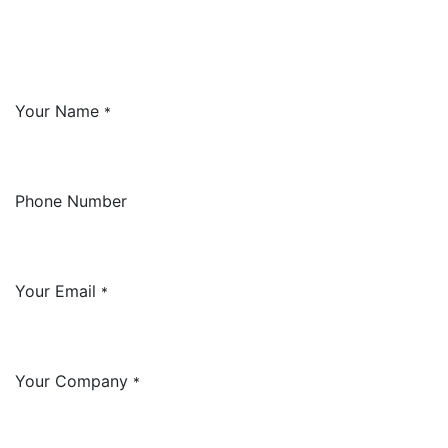
Your Name
*
Phone Number
Your Email
*
Your Company
*