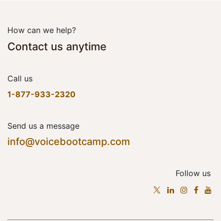
How can we help?
Contact us anytime
Call us
1-877-933-2320
Send us a message
info@voicebootcamp.com
Follow us