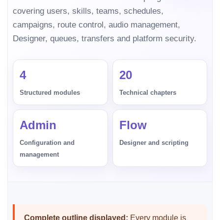
covering users, skills, teams, schedules,
campaigns, route control, audio management,
Designer, queues, transfers and platform security.
4
20
Structured modules
Technical chapters
Admin
Flow
Configuration and
Designer and scripting
management
Complete outline displayed:
Every module is