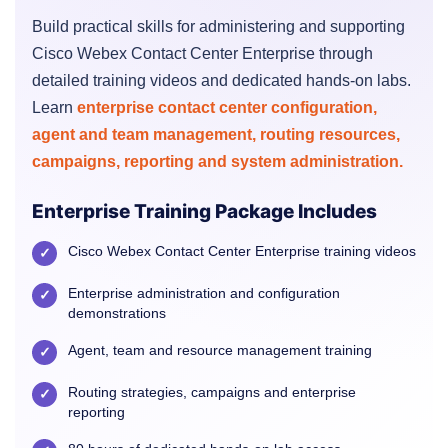
Build practical skills for administering and supporting
Cisco Webex Contact Center Enterprise through
detailed training videos and dedicated hands-on labs.
Learn
enterprise contact center configuration,
agent and team management, routing resources,
campaigns, reporting and system administration.
Enterprise Training Package Includes
Cisco Webex Contact Center Enterprise training videos
✓
Enterprise administration and configuration
✓
demonstrations
Agent, team and resource management training
✓
Routing strategies, campaigns and enterprise
✓
reporting