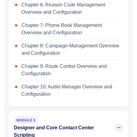
Chapter 6: Reason Code Management
Overview and Configuration
Chapter 7: Phone Book Management
Overview and Configuration
Chapter 8: Campaign Management Overview
and Configuration
Chapter 9: Route Control Overview and
Configuration
Chapter 10: Audio Manager Overview and
Configuration
MODULE 3
Designer and Core Contact Center
Scripting