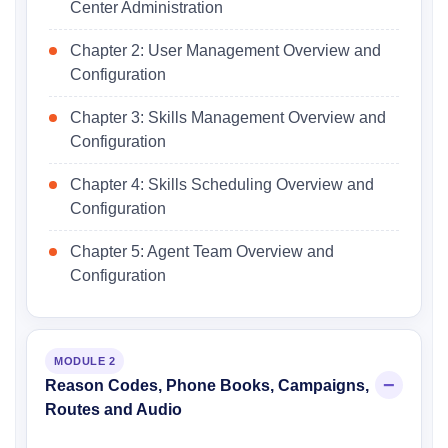
Center Administration
Chapter 2: User Management Overview and
Configuration
Chapter 3: Skills Management Overview and
Configuration
Chapter 4: Skills Scheduling Overview and
Configuration
Chapter 5: Agent Team Overview and
Configuration
MODULE 2
Reason Codes, Phone Books, Campaigns,
Routes and Audio