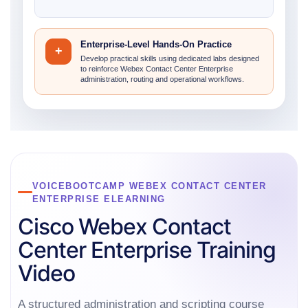
Enterprise-Level Hands-On Practice
+
Develop practical skills using dedicated labs designed
to reinforce Webex Contact Center Enterprise
administration, routing and operational workflows.
VOICEBOOTCAMP WEBEX CONTACT CENTER
ENTERPRISE ELEARNING
Cisco Webex Contact
Center Enterprise Training
Video
A structured administration and scripting course