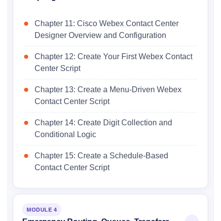
Chapter 11: Cisco Webex Contact Center
Designer Overview and Configuration
Chapter 12: Create Your First Webex Contact
Center Script
Chapter 13: Create a Menu-Driven Webex
Contact Center Script
Chapter 14: Create Digit Collection and
Conditional Logic
Chapter 15: Create a Schedule-Based
Contact Center Script
MODULE 4