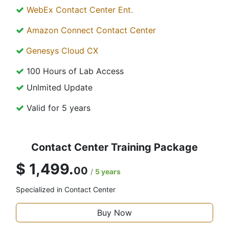
WebEx Contact Center Ent.
Amazon Connect Contact Center
Genesys Cloud CX
100 Hours of Lab Access
Unlmited Update
Valid for 5 years
Contact Center Training Package
$ 1,499.
00
/
5 years
Specialized in Contact Center
Buy Now​​