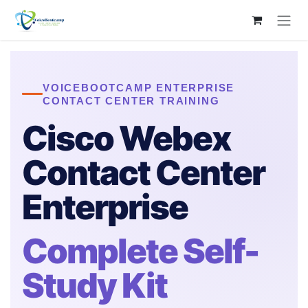
Skip to Content
VOICEBOOTCAMP ENTERPRISE
CONTACT CENTER TRAINING
Cisco Webex
Contact Center
Enterprise
Complete Self-
Study Kit