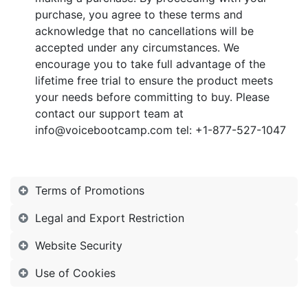
purchase, you agree to these terms and
acknowledge that no cancellations will be
accepted under any circumstances. We
encourage you to take full advantage of the
lifetime free trial to ensure the product meets
your needs before committing to buy. Please
contact our support team at
info@voicebootcamp.com tel:
+1-877-527-1047
Terms of Promotions
Legal and Export Restriction
Website Security
Use of Cookies