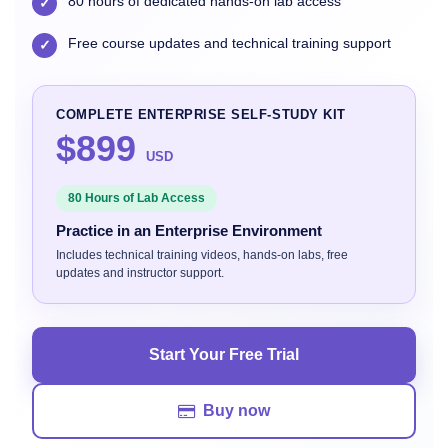
80 hours of dedicated hands-on lab access
✓
Free course updates and technical training support
✓
COMPLETE ENTERPRISE SELF-STUDY KIT
$899
USD
80 Hours of Lab Access
Practice in an Enterprise Environment
Includes technical training videos, hands-on labs, free
updates and instructor support.
Start Your Free Trial
Buy now