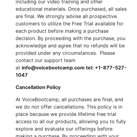
including our video training and other
educational materials. Once purchased, all sales
are final. We strongly advise all prospective
customers to utilize the Free Trial available for
each product before making a purchase
decision. By proceeding with the purchase, you
acknowledge and agree that no refunds will be
provided under any circumstances. Please
contact our support team
at
info@voicebootcamp.com tel:
+1-877-527-
1047
Cancellation Policy
At VoiceBootcamp, all purchases are final, and
we do not offer cancellations. This policy is in
place because we provide lifetime free trial
access to all our products, allowing you to fully
explore and evaluate our offerings before
making a purchase. By proceeding with your