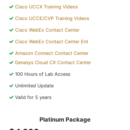
Cisco UCCX Training Videos
Cisco UCCE/CVP Training Videos
Cisco WebEx Contact Center
Cisco WebEx Contact Center Ent
Amazon Connect Contact Center
Genesys Cloud CX Contact Center
100 Hours of Lab Access
Unlimited Update
Valid for 5 years
Platinum Package