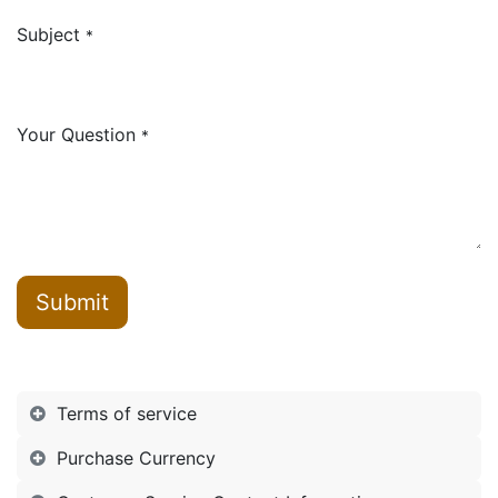
Subject
*
Your Question
*
Submit
Terms of service
Purchase Currency