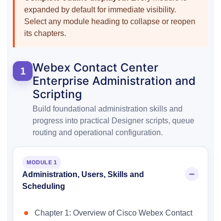
expanded by default for immediate visibility.
Select any module heading to collapse or reopen
its chapters.
Webex Contact Center
1
Enterprise Administration and
Scripting
Build foundational administration skills and
progress into practical Designer scripts, queue
routing and operational configuration.
MODULE 1
Administration, Users, Skills and
Scheduling
Chapter 1: Overview of Cisco Webex Contact