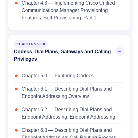
Chapter 4.3 — Implementing Cisco Unified
Communications Manager Provisioning
Features: Self-Provisioning, Part 1
CHAPTERS 5–10
Codecs, Dial Plans, Gateways and Calling
Privileges
Chapter 5.0 — Exploring Codecs
Chapter 6.1 — Describing Dial Plans and
Endpoint Addressing Overview
Chapter 6.2 — Describing Dial Plans and
Endpoint Addressing: Endpoint Addressing
Chapter 6.3 — Describing Dial Plans and
Endpoint Addressing: Call Routing Process