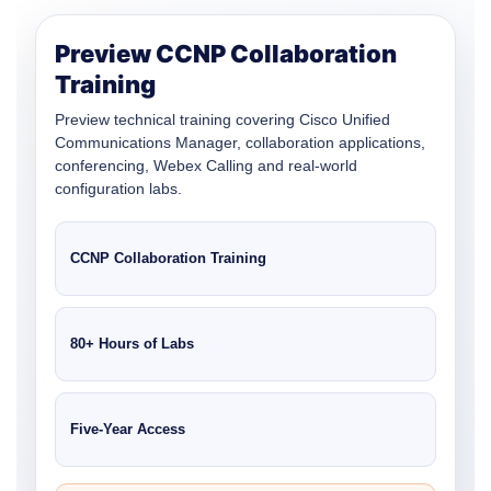
Preview CCNP Collaboration
Training
Preview technical training covering Cisco Unified
Communications Manager, collaboration applications,
conferencing, Webex Calling and real-world
configuration labs.
CCNP Collaboration Training
80+ Hours of Labs
Five-Year Access