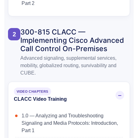
Part 2
300-815 CLACC —
2
Implementing Cisco Advanced
Call Control On-Premises
Advanced signaling, supplemental services,
mobility, globalized routing, survivability and
CUBE.
VIDEO CHAPTERS
CLACC Video Training
1.0 — Analyzing and Troubleshooting
Signaling and Media Protocols: Introduction,
Part 1