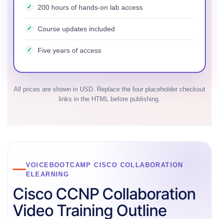
200 hours of hands-on lab access
Course updates included
Five years of access
All prices are shown in USD. Replace the four placeholder checkout
links in the HTML before publishing.
VOICEBOOTCAMP CISCO COLLABORATION
ELEARNING
Cisco CCNP Collaboration
Video Training Outline