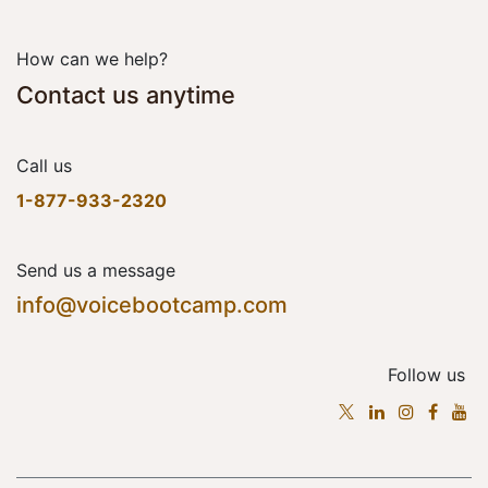
How can we help?
Contact us anytime
Call us
1-877-933-2320
Send us a message
info@voicebootcamp.com
Follow us