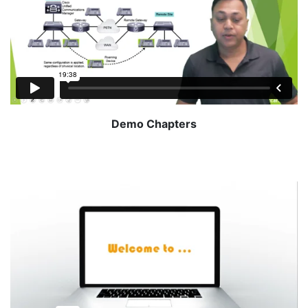
Demo Chapters