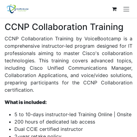
Skip to Content
CCNP Collaboration Training
CCNP Collaboration Training by VoiceBootcamp is a
comprehensive instructor-led program designed for IT
professionals aiming to master Cisco's collaboration
technologies. This training covers advanced topics,
including Cisco Unified Communications Manager,
Collaboration Applications, and voice/video solutions,
preparing participants for the CCNP Collaboration
certification. ​
What is included:
5 to 10-days instructor-led Training Online | Onsite
200 hours of dedicated lab access
Dual CCIE certified instructor
2-year retake policy