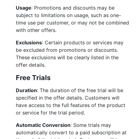
Usage
: Promotions and discounts may be
subject to limitations on usage, such as one-
time use per customer, or may not be combined
with other offers.
Exclusions
: Certain products or services may
be excluded from promotions or discounts.
These exclusions will be clearly listed in the
offer details.
Free Trials
Duration
: The duration of the free trial will be
specified in the offer details. Customers will
have access to the full features of the product
or service for the trial period.
Automatic Conversion
: Some trials may
automatically convert to a paid subscription at