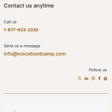
Contact us anytime
Call us
1-877-933-2320
Send us a message
info@voicebootcamp.com
Follow us