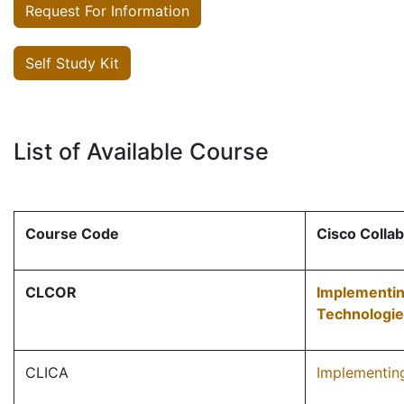
Request For Information
Self Study Kit
List of Available Course
Course Code
Cisco Collab
CLCOR
Implementin
Technologi
CLICA
Implementing