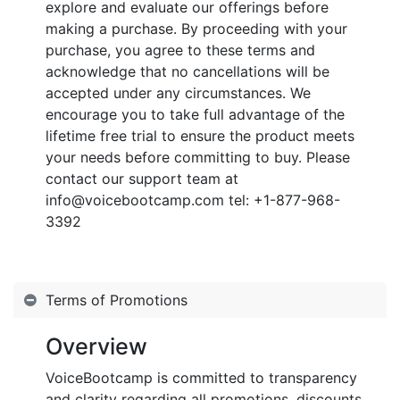
explore and evaluate our offerings before
making a purchase. By proceeding with your
purchase, you agree to these terms and
acknowledge that no cancellations will be
accepted under any circumstances. We
encourage you to take full advantage of the
lifetime free trial to ensure the product meets
your needs before committing to buy. Please
contact our support team at
info@voicebootcamp.com tel: +1-877-968-
3392
Terms of Promotions
Overview
VoiceBootcamp is committed to transparency
and clarity regarding all promotions, discounts,