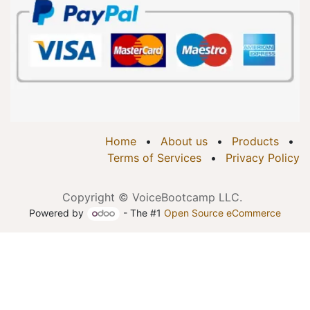
Home
•
About us
•
Products
•
Terms of Services
•
Privacy Policy
Copyright © VoiceBootcamp LLC.
Powered by
- The #1
Open Source eCommerce