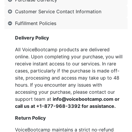
Customer Service Contact Information
Fulfillment Policies
Delivery Policy
All VoiceBootcamp products are delivered
online. Upon completing your purchase, you will
receive instant access to our services. In rare
cases, particularly if the purchase is made off-
site, processing and access may take up to 48
hours. If you encounter any issues with
accessing your purchase, please contact our
support team at
info@voicebootcamp.com
or
call us at +1-877-968-3392 for assistance.
Return Policy
VoiceBootcamp maintains a strict no-refund