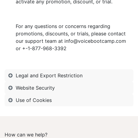
activate any promotion, discount, or trial.
For any questions or concerns regarding
promotions, discounts, or trials, please contact
our support team at info@voicebootcamp.com
or +-1-877-968-3392
Legal and Export Restriction
Website Security
Use of Cookies
How can we help?