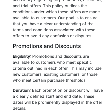
and trial offers. This policy outlines the
conditions under which these offers are made
available to customers. Our goal is to ensure
that you have a clear understanding of the
terms and conditions associated with these
offers to avoid any confusion or disputes.
Promotions and Discounts
Eligibility
: Promotions and discounts are
available to customers who meet specific
criteria outlined in each offer. This may include
new customers, existing customers, or those
who meet certain purchase thresholds.
Duration
: Each promotion or discount will have
a clearly defined start and end date. These
dates will be prominently displayed in the offer
details.