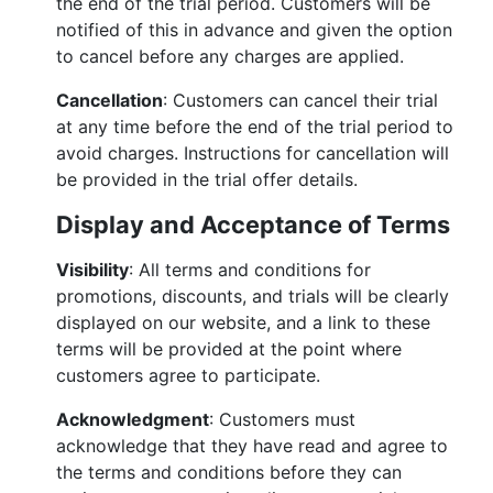
the end of the trial period. Customers will be
notified of this in advance and given the option
to cancel before any charges are applied.
Cancellation
: Customers can cancel their trial
at any time before the end of the trial period to
avoid charges. Instructions for cancellation will
be provided in the trial offer details.
Display and Acceptance of Terms
Visibility
: All terms and conditions for
promotions, discounts, and trials will be clearly
displayed on our website, and a link to these
terms will be provided at the point where
customers agree to participate.
Acknowledgment
: Customers must
acknowledge that they have read and agree to
the terms and conditions before they can