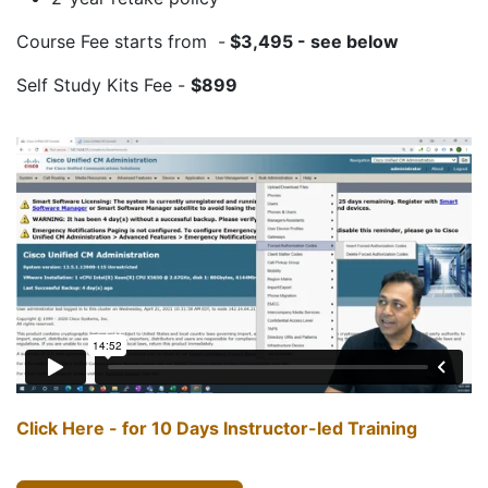
Course Fee starts from -
$3,495
- see below
Self Study Kits Fee -
$899
Click Here - for 10 Days Instructor-led Training