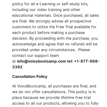
policy for all e-Learning or self-study kits,
including our video training and other
educational materials. Once purchased, all sales
are final. We strongly advise all prospective
customers to utilize the Free Trial available for
each product before making a purchase
decision. By proceeding with the purchase, you
acknowledge and agree that no refunds will be
provided under any circumstances. Please
contact our support team
at
info@voicebootcamp.com tel: +1-877-968-
3392
Cancellation Policy
At VoiceBootcamp, all purchases are final, and
we do not offer cancellations. This policy is in
place because we provide lifetime free trial
access to all our products, allowing you to fully