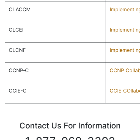
CLACCM
Implementing
CLCEI
Implementin
CLCNF
Implementin
CCNP-C
CCNP Collab
CCIE-C
CCIE COllab
Contact Us For Information