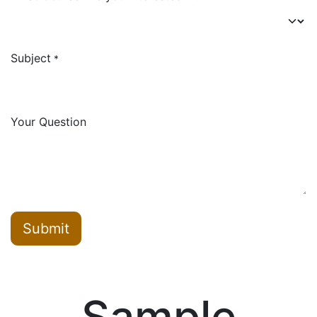
Subject
*
Your Question
Submit
Sample