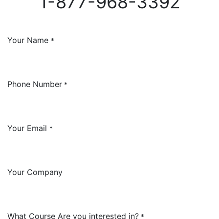
1-877-968-3392
Your Name
*
Phone Number
*
Your Email
*
Your Company
What Course Are you interested in?
*