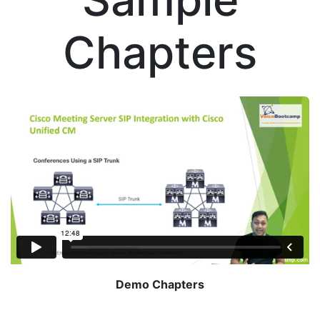
Chapters
Demo Chapters