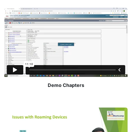
Demo Chapters