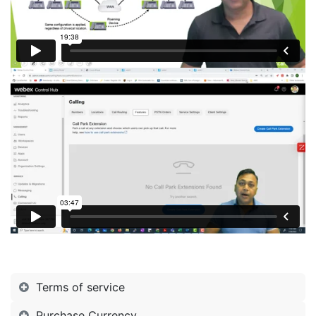
Terms of service
Purchase Currency