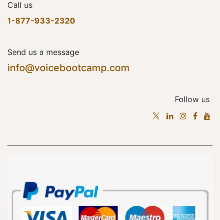
Call us
1-877-933-2320
Send us a message
info@voicebootcamp.com
Follow us