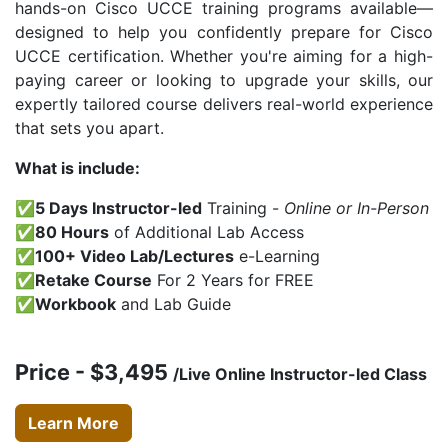
hands-on Cisco UCCE training programs available—
designed to help you confidently prepare for Cisco
UCCE certification. Whether you're aiming for a high-
paying career or looking to upgrade your skills, our
expertly tailored course delivers real-world experience
that sets you apart.
What is include:
✅5 Days Instructor-led
Training -
Online or In-Person
✅80 Hours
of Additional Lab Access
✅100+ Video Lab/Lectures
e-Learning
✅Retake Course
For 2 Years for FREE
✅Workbook
and Lab Guide
Price - $3,495
/Live Online Instructor-led Class
Learn More