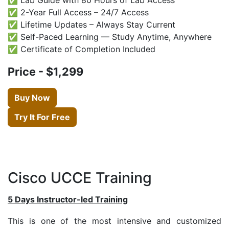
✅ 2-Year Full Access – 24/7 Access
✅ Lifetime Updates – Always Stay Current
✅ Self-Paced Learning — Study Anytime, Anywhere
✅ Certificate of Completion Included
Price - $1,299
Buy Now
Try It For Free
Cisco UCCE Training
5 Days Instructor-led Training
This is one of the most intensive and customized