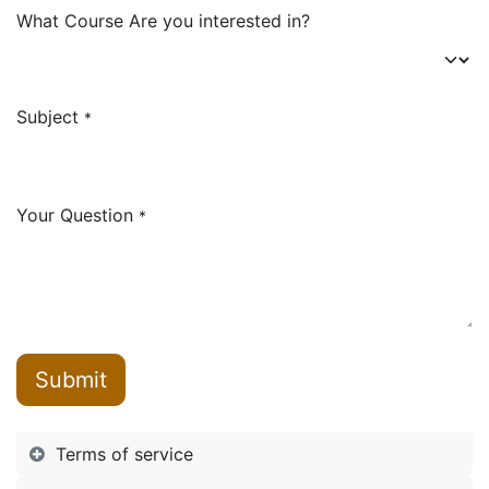
What Course Are you interested in?
Subject
*
Your Question
*
Submit
Terms of service