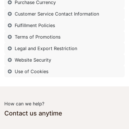
Purchase Currency
Customer Service Contact Information
Fulfillment Policies
Terms of Promotions
Legal and Export Restriction
Website Security
Use of Cookies
How can we help?
Contact us anytime