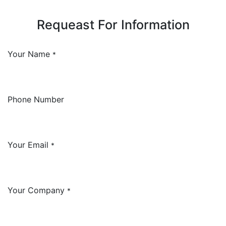
Requeast For Information
Your Name
*
Phone Number
Your Email
*
Your Company
*