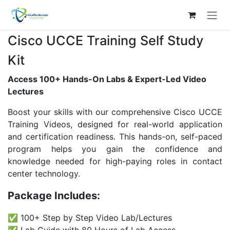
Skip to Content
Cisco UCCE Training Self Study
Kit
Access 100+ Hands-On Labs & Expert-Led Video
Lectures
Boost your skills with our comprehensive Cisco UCCE
Training Videos, designed for real-world application
and certification readiness. This hands-on, self-paced
program helps you gain the confidence and
knowledge needed for high-paying roles in contact
center technology.
Package Includes:
✅ 100+ Step by Step Video Lab/Lectures
✅ Lab Guide with 80 Hours of Lab Access