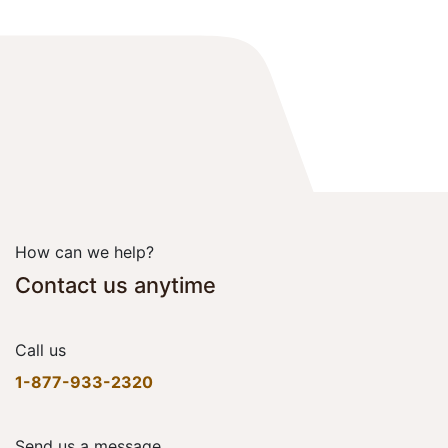
How can we help?
Contact us anytime
Call us
1-877-933-2320
Send us a message