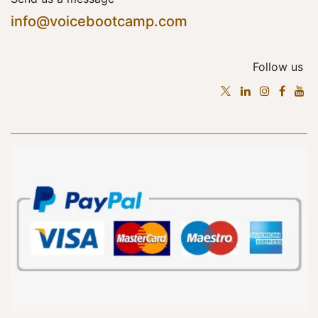
info@voicebootcamp.com
Follow us