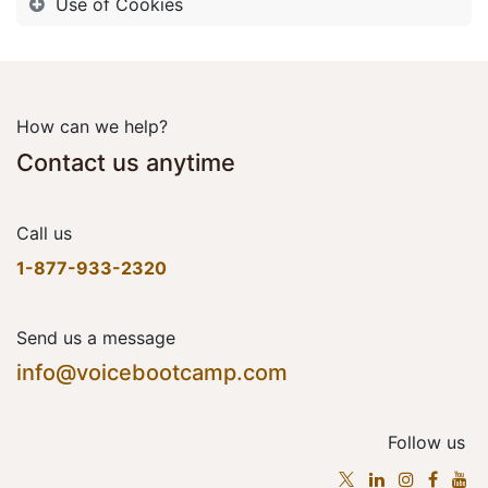
Use of Cookies
How can we help?
Contact us anytime
Call us
1-877-933-2320
Send us a message
info@voicebootcamp.com
Follow us