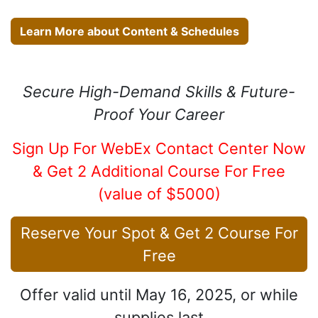
Learn More about Content & Schedules
Secure High-Demand Skills & Future-
Proof Your Career
Sign Up For WebEx Contact Center Now
& Get 2 Additional Course For Free
(value of $5000)
​Reserve Your Spot & Get 2 Course For
Free
Offer valid until May 16, 2025, or while
supplies last