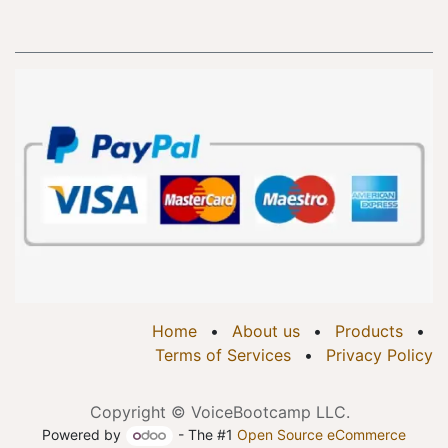
Home
•
About us
•
Products
•
Terms of Services
•
Privacy Policy
Copyright © VoiceBootcamp LLC.
Powered by
- The #1
Open Source eCommerce