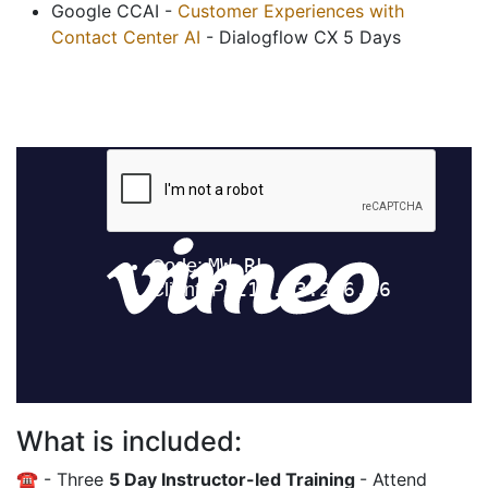
Google CCAI -
Customer Experiences with
Contact Center AI
- Dialogflow CX 5 Days
What is included:
☎️ - Three
5 Day Instructor-led Training
- Attend