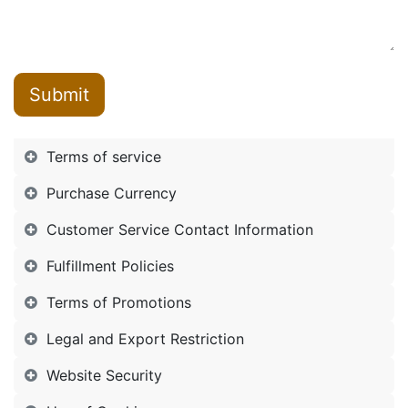
Submit
Terms of service
Purchase Currency
Customer Service Contact Information
Fulfillment Policies
Terms of Promotions
Legal and Export Restriction
Website Security