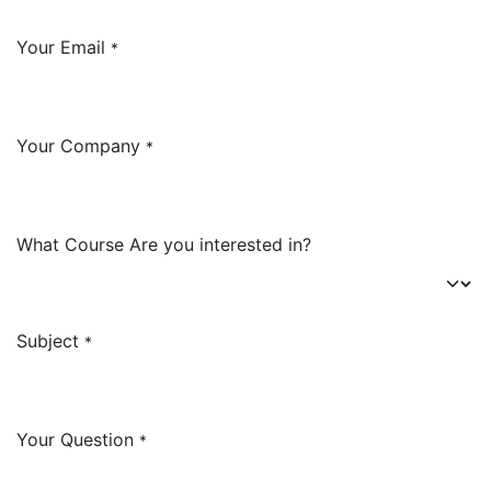
Your Email
*
Your Company
*
What Course Are you interested in?
Subject
*
Your Question
*