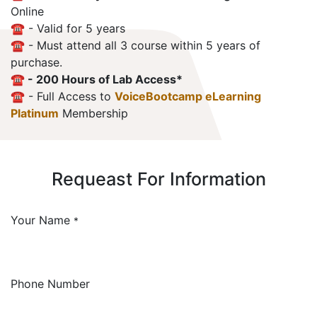
Online
☎️ - Valid for 5 years
☎️ - Must attend all 3 course within 5 years of
purchase.
☎️ - 200 Hours of Lab Access*
☎️ - Full Access to
VoiceBootcamp eLearning
Platinum
Membership
Requeast For Information
Your Name
*
Phone Number