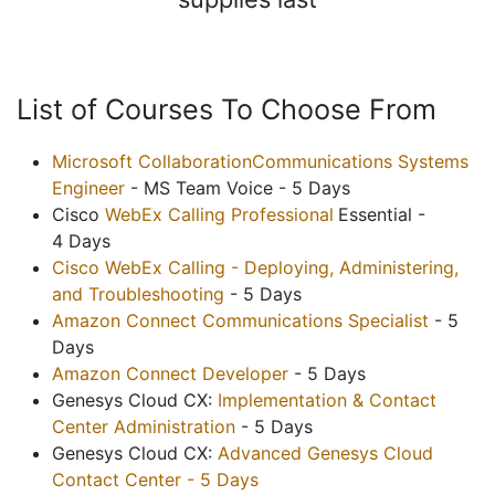
List of Courses To Choose From
Microsoft CollaborationCommunications Systems
Engineer
- MS Team Voice - 5 Days
Cisco
WebEx Calling Professional
Essential -
4 Days
Cisco WebEx Calling - Deploying, Administering,
and Troubleshooting
- 5 Days
Amazon Connect Communications Specialist
- 5
Days
Amazon Connect Developer
- 5 Days
Genesys Cloud CX:
Implementation & Contact
Center Administration
- 5 Days
Genesys Cloud CX:
Advanced Genesys Cloud
Contact Center - 5 Days