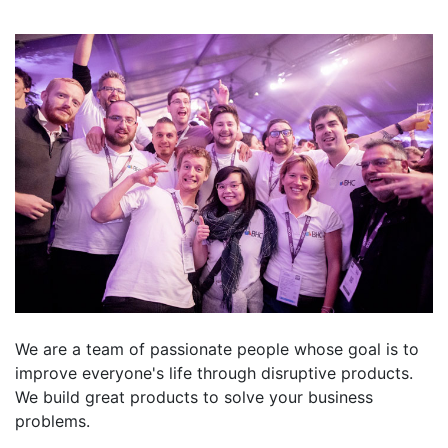
We are a team of passionate people whose goal is to
improve everyone's life through disruptive products.
We build great products to solve your business
problems.