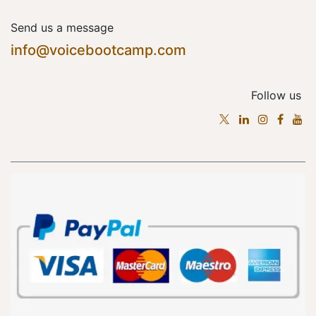
Send us a message
info@voicebootcamp.com
Follow us