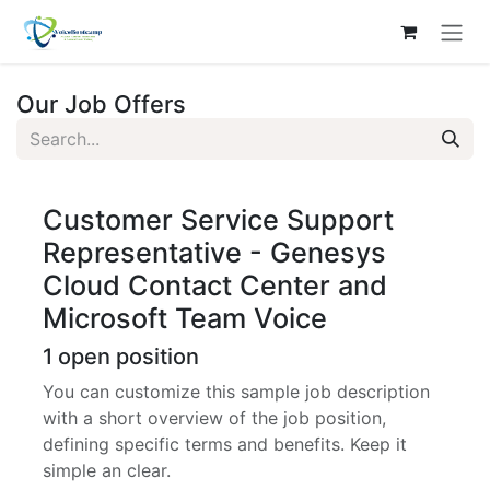
Skip to Content
Our Job Offers
Customer Service Support
Representative - Genesys
Cloud Contact Center and
Microsoft Team Voice
1
open position
You can customize this sample job description
with a short overview of the job position,
defining specific terms and benefits. Keep it
simple an clear.