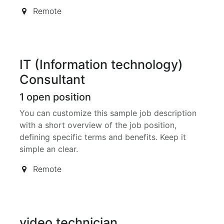
Remote
IT (Information technology)
Consultant
1
open position
You can customize this sample job description
with a short overview of the job position,
defining specific terms and benefits. Keep it
simple an clear.
Remote
video technician