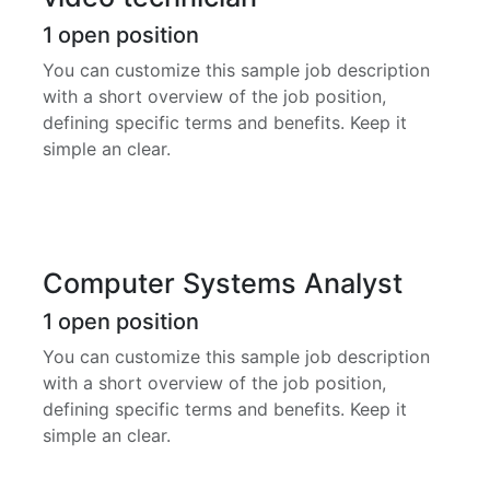
1
open position
You can customize this sample job description
with a short overview of the job position,
defining specific terms and benefits. Keep it
simple an clear.
Computer Systems Analyst
1
open position
You can customize this sample job description
with a short overview of the job position,
defining specific terms and benefits. Keep it
simple an clear.