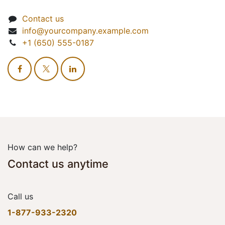
Contact us
info@yourcompany.example.com
+1 (650) 555-0187
How can we help?
Contact us anytime
Call us
1-877-933-2320