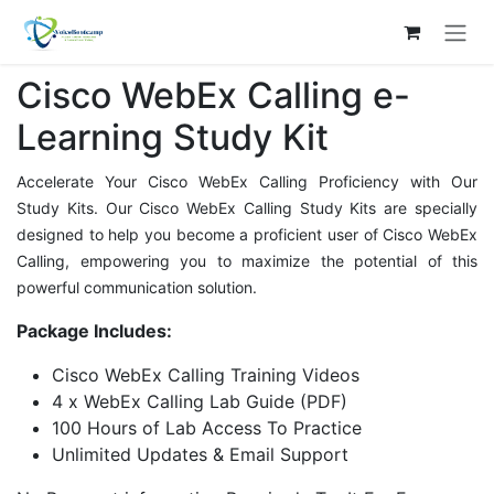
Skip to Content
Cisco WebEx Calling e-
Learning Study Kit
Accelerate Your Cisco WebEx Calling Proficiency with Our
Study Kits. Our Cisco WebEx Calling Study Kits are specially
designed to help you become a proficient user of Cisco WebEx
Calling, empowering you to maximize the potential of this
powerful communication solution.
Package Includes:
Cisco WebEx Calling Training Videos
4 x WebEx Calling Lab Guide (PDF)
100 Hours of Lab Access To Practice
Unlimited Updates & Email Support