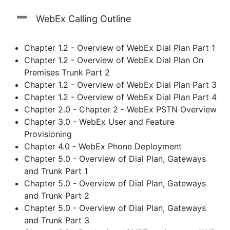
WebEx Calling Outline
Chapter 1.2 - Overview of WebEx Dial Plan Part 1
Chapter 1.2 - Overview of WebEx Dial Plan On
Premises Trunk Part 2
Chapter 1.2 - Overview of WebEx Dial Plan Part 3
Chapter 1.2 - Overview of WebEx Dial Plan Part 4
Chapter 2.0 - Chapter 2 - WebEx PSTN Overview
Chapter 3.0 - WebEx User and Feature
Provisioning
Chapter 4.0 - WebEx Phone Deployment
Chapter 5.0 - Overview of Dial Plan, Gateways
and Trunk Part 1
Chapter 5.0 - Overview of Dial Plan, Gateways
and Trunk Part 2
Chapter 5.0 - Overview of Dial Plan, Gateways
and Trunk Part 3