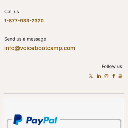
Call us
1-877-933-2320
Send us a message
info@voicebootcamp.com
Follow us