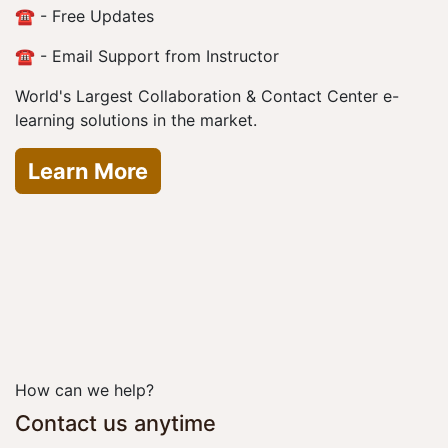
☎️ - Free Updates
☎️ - Email Support from Instructor
World's Largest Collaboration & Contact Center e-
learning solutions in the market.
Learn More
How can we help?
Contact us anytime