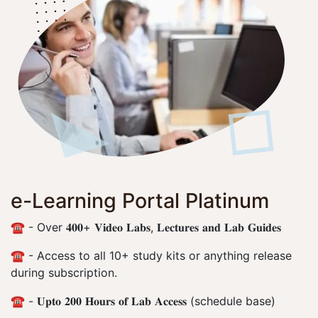
e-Learning Portal Platinum
☎️ - Over 𝟒𝟎𝟎+ 𝐕𝐢𝐝𝐞𝐨 𝐋𝐚𝐛𝐬, 𝐋𝐞𝐜𝐭𝐮𝐫𝐞𝐬 𝐚𝐧𝐝 𝐋𝐚𝐛 𝐆𝐮𝐢𝐝𝐞𝐬
☎️ - Access to all 10+ study kits or anything release
during subscription.
☎️ - 𝐔𝐩𝐭𝐨 𝟐𝟎𝟎 𝐇𝐨𝐮𝐫𝐬 𝐨𝐟 𝐋𝐚𝐛 𝐀𝐜𝐜𝐞𝐬𝐬 (schedule base)