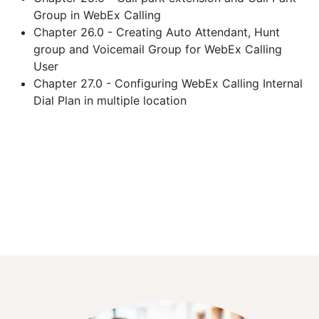
Group in WebEx Calling
Chapter 26.0 - Creating Auto Attendant, Hunt
group and Voicemail Group for WebEx Calling
User
Chapter 27.0 - Configuring WebEx Calling Internal
Dial Plan in multiple location