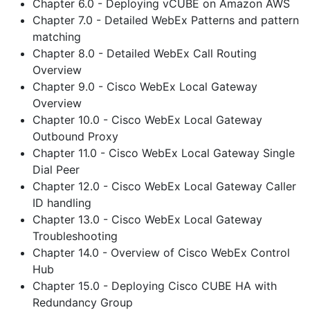
Chapter 6.0 - Deploying vCUBE on Amazon AWS
Chapter 7.0 - Detailed WebEx Patterns and pattern
matching
Chapter 8.0 - Detailed WebEx Call Routing
Overview
Chapter 9.0 - Cisco WebEx Local Gateway
Overview
Chapter 10.0 - Cisco WebEx Local Gateway
Outbound Proxy
Chapter 11.0 - Cisco WebEx Local Gateway Single
Dial Peer
Chapter 12.0 - Cisco WebEx Local Gateway Caller
ID handling
Chapter 13.0 - Cisco WebEx Local Gateway
Troubleshooting
Chapter 14.0 - Overview of Cisco WebEx Control
Hub
Chapter 15.0 - Deploying Cisco CUBE HA with
Redundancy Group