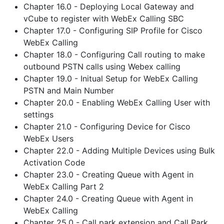
Chapter 16.0 - Deploying Local Gateway and
vCube to register with WebEx Calling SBC
Chapter 17.0 - Configuring SIP Profile for Cisco
WebEx Calling
Chapter 18.0 - Configuring Call routing to make
outbound PSTN calls using Webex calling
Chapter 19.0 - Initual Setup for WebEx Calling
PSTN and Main Number
Chapter 20.0 - Enabling WebEx Calling User with
settings
Chapter 21.0 - Configuring Device for Cisco
WebEx Users
Chapter 22.0 - Adding Multiple Devices using Bulk
Activation Code
Chapter 23.0 - Creating Queue with Agent in
WebEx Calling Part 2
Chapter 24.0 - Creating Queue with Agent in
WebEx Calling
Chapter 25.0 - Call park extension and Call Park