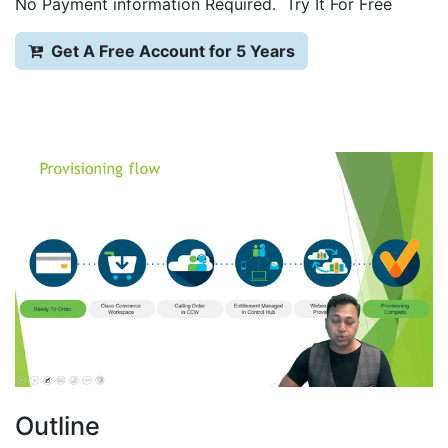
No Payment information Required. Try It For Free
Get A Free Account for 5 Years
Outline