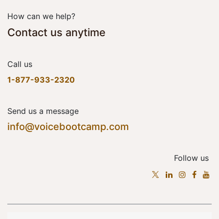
How can we help?
Contact us anytime
Call us
1-877-933-2320
Send us a message
info@voicebootcamp.com
Follow us