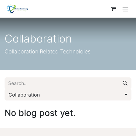
Skip to Content
Collaboration
Collaboration Related Technoloies
Collaboration
No blog post yet.