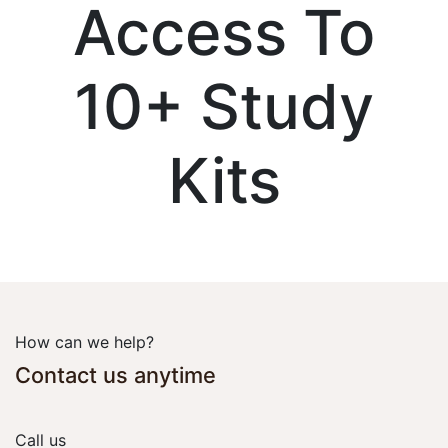
Access To
10+ Study
Kits
How can we help?
Contact us anytime
Call us