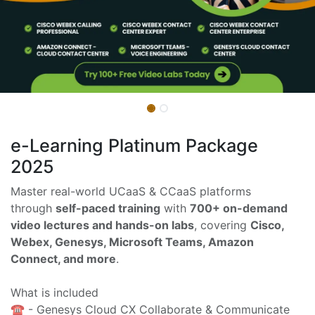
e-Learning Platinum Package
2025
Master real-world UCaaS & CCaaS platforms
through
self-paced training
with
700+ on-demand
video lectures and hands-on labs
, covering
Cisco,
Webex, Genesys, Microsoft Teams, Amazon
Connect, and more
.
What is included
☎️ - Genesys Cloud CX Collaborate & Communicate