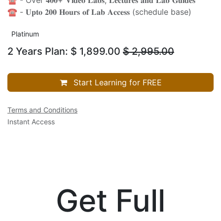
☎️ - 𝐔𝐩𝐭𝐨 𝟐𝟎𝟎 𝐇𝐨𝐮𝐫𝐬 𝐨𝐟 𝐋𝐚𝐛 𝐀𝐜𝐜𝐞𝐬𝐬 (schedule base)
Platinum
2 Years Plan: $ 1,899.00
$
2,995.00
Start Learning for FREE
Terms and Conditions
Instant Access
Get Full