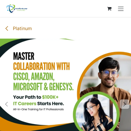
Skip to Content
Platinum