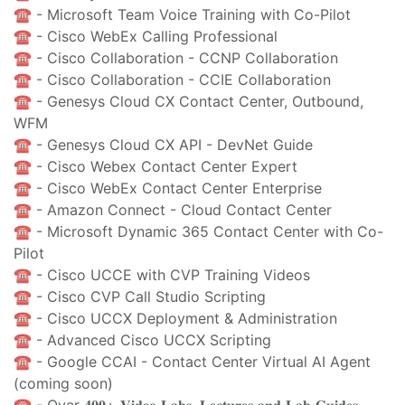
☎️ - Microsoft Team Voice Training with Co-Pilot
☎️ - Cisco WebEx Calling Professional
☎️ - Cisco Collaboration - CCNP Collaboration
☎️ - Cisco Collaboration - CCIE Collaboration
☎️ - Genesys Cloud CX Contact Center, Outbound,
WFM
☎️ - Genesys Cloud CX API - DevNet Guide
☎️ - Cisco Webex Contact Center Expert
☎️ - Cisco WebEx Contact Center Enterprise
☎️ - Amazon Connect - Cloud Contact Center
☎️ - Microsoft Dynamic 365 Contact Center with Co-
Pilot
☎️ - Cisco UCCE with CVP Training Videos
☎️ - Cisco CVP Call Studio Scripting
☎️ - Cisco UCCX Deployment & Administration
☎️ - Advanced Cisco UCCX Scripting
☎️ - Google CCAI - Contact Center Virtual AI Agent
(coming soon)
☎️ - Over 𝟒𝟎𝟎+ 𝐕𝐢𝐝𝐞𝐨 𝐋𝐚𝐛𝐬, 𝐋𝐞𝐜𝐭𝐮𝐫𝐞𝐬 𝐚𝐧𝐝 𝐋𝐚𝐛 𝐆𝐮𝐢𝐝𝐞𝐬