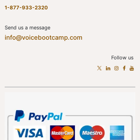
1-877-933-2320
Send us a message
info@voicebootcamp.com
Follow us