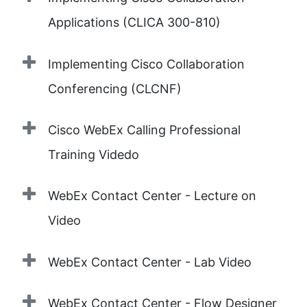
Applications (CLICA 300-810)
Implementing Cisco Collaboration
Conferencing (CLCNF)
Cisco WebEx Calling Professional
Training Videdo
WebEx Contact Center - Lecture on
Video
WebEx Contact Center - Lab Video
WebEx Contact Center - Flow Designer