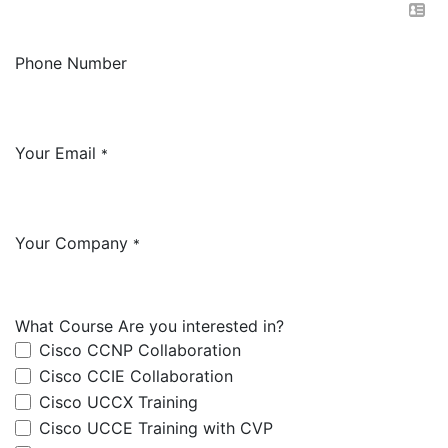
Phone Number
Your Email
*
Your Company
*
What Course Are you interested in?
Cisco CCNP Collaboration
Cisco CCIE Collaboration
Cisco UCCX Training
Cisco UCCE Training with CVP