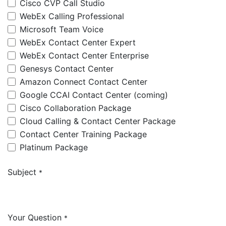
Cisco CVP Call Studio
WebEx Calling Professional
Microsoft Team Voice
WebEx Contact Center Expert
WebEx Contact Center Enterprise
Genesys Contact Center
Amazon Connect Contact Center
Google CCAI Contact Center (coming)
Cisco Collaboration Package
Cloud Calling & Contact Center Package
Contact Center Training Package
Platinum Package
Subject
*
Your Question
*