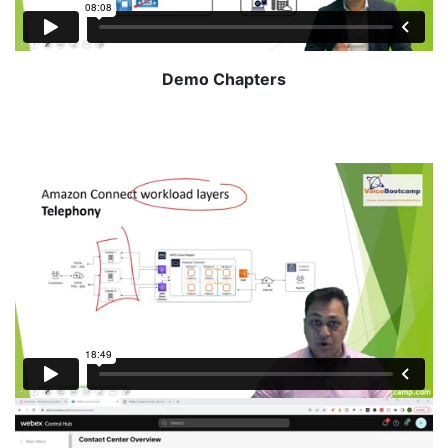
Demo Chapters