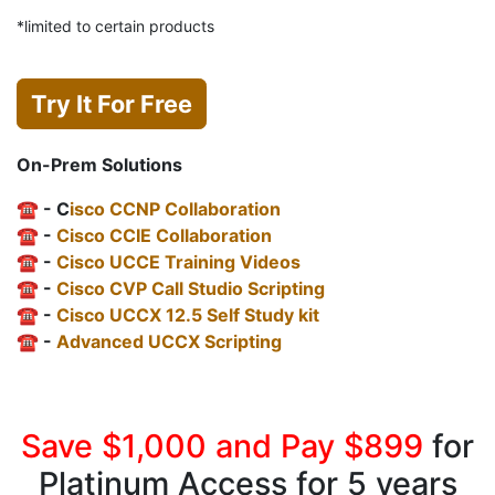
*limited to certain products
Try It For Free
On-Prem Solutions
☎️ - C
isco CCNP Collaboration
☎️ -
Cisco CCIE Collaboration
☎️ -
Cisco UCCE Training Videos
☎️ -
Cisco CVP Call Studio Scripting
☎️ -
Cisco UCCX 12.5 Self Study kit
☎️ -
Advanced UCCX Scripting
Save $1,000 and Pay $899
for
Platinum Access for 5 years