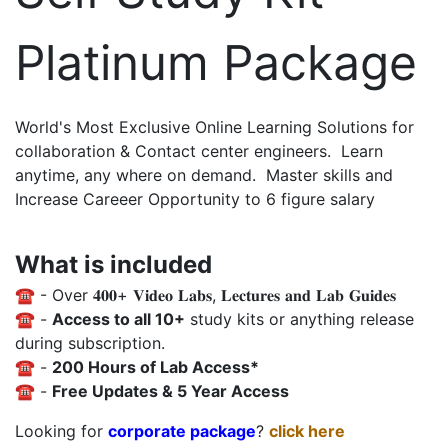
Platinum Package
World's Most Exclusive Online Learning Solutions for
collaboration & Contact center engineers. Learn
anytime, any where on demand. Master skills and
Increase Careeer Opportunity to 6 figure salary
What is included
☎️ - Over 𝟒𝟎𝟎+ 𝐕𝐢𝐝𝐞𝐨 𝐋𝐚𝐛𝐬, 𝐋𝐞𝐜𝐭𝐮𝐫𝐞𝐬 𝐚𝐧𝐝 𝐋𝐚𝐛 𝐆𝐮𝐢𝐝𝐞𝐬
☎️ -
Access to all 10+
study kits or anything release
during subscription.
☎️ -
200 Hours of Lab Access*
☎️ -
Free Updates & 5 Year Access
Looking for
corporate package
?
click here