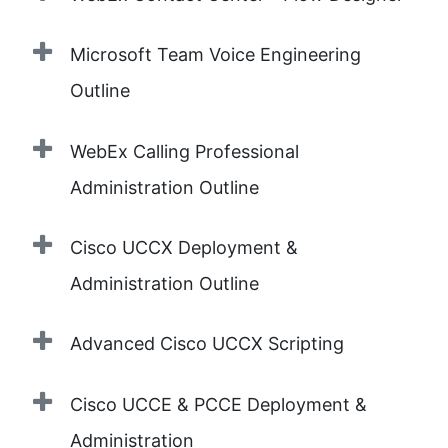
Microsoft Team Voice Engineering
Outline
WebEx Calling Professional
Administration Outline
Cisco UCCX Deployment &
Administration Outline
Advanced Cisco UCCX Scripting
Cisco UCCE & PCCE Deployment &
Administration