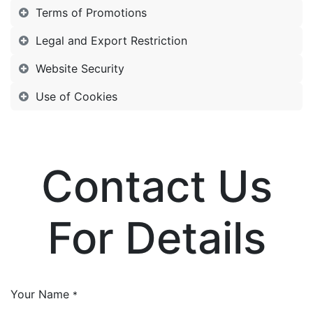
Terms of Promotions
Legal and Export Restriction
Website Security
Use of Cookies
Contact Us
For Details
Your Name
*