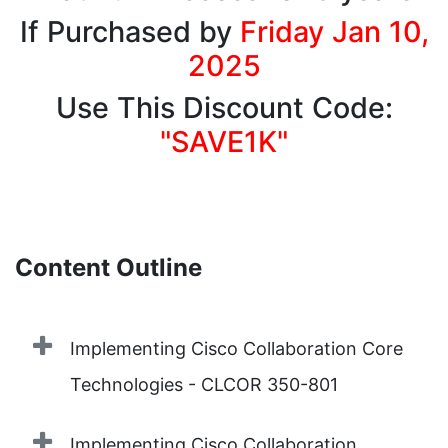
If Purchased by
Friday Jan 10,
2025
Use This Discount Code:
"SAVE1K"
Content Outline
Implementing Cisco Collaboration Core
Technologies - CLCOR 350-801
Implementing Cisco Collaboration