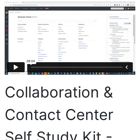
Collaboration &
Contact Center
Self Study Kit -