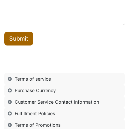
Submit
Terms of service
Purchase Currency
Customer Service Contact Information
Fulfillment Policies
Terms of Promotions