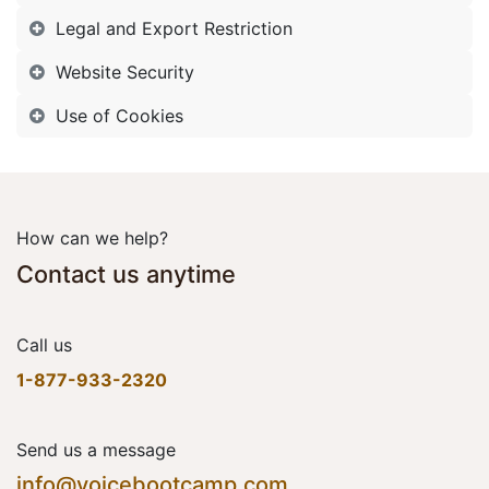
Legal and Export Restriction
Website Security
Use of Cookies
How can we help?
Contact us anytime
Call us
1-877-933-2320
Send us a message
info@voicebootcamp.com