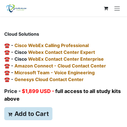
Skip to Content
Cloud Solutions
☎️ -
Cisco WebEx Calling Professional
☎️ - Cisco
Webex Contact Center Expert
☎️ - Cisco
WebEx Contact Center Enterprise
☎️ -
Amazon Connect - Cloud Contact Center
☎️ -
Microsoft Team - Voice Engineering
☎️ -
Genesys Cloud Contact Center
Price -
$1,899 USD -
full access to all study kits
above
Add to
Cart