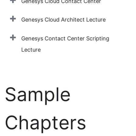
Genesys Cloud Contact Center
Genesys Cloud Architect Lecture
Genesys Contact Center Scripting
Lecture
Sample
Chapters