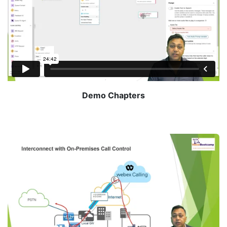
Demo Chapters