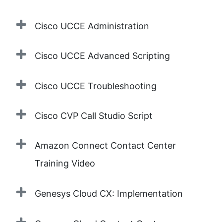
Cisco UCCE Administration
Cisco UCCE Advanced Scripting
Cisco UCCE Troubleshooting
Cisco CVP Call Studio Script
Amazon Connect Contact Center
Training Video
Genesys Cloud CX: Implementation