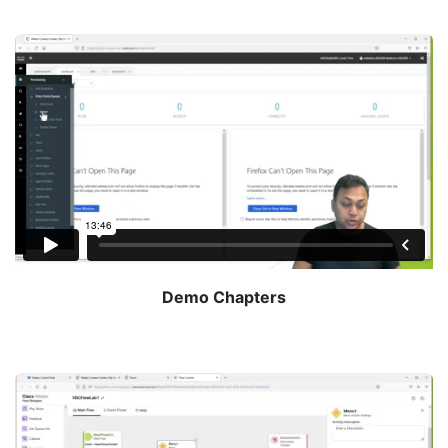
Demo Chapters