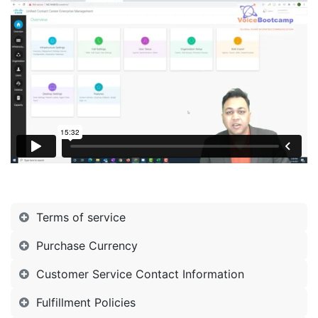
Terms of service
Purchase Currency
Customer Service Contact Information
Fulfillment Policies