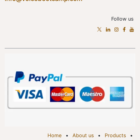
Follow us
Home
•
About us
•
Products
•