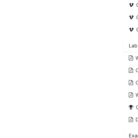
Lab
D
Exa