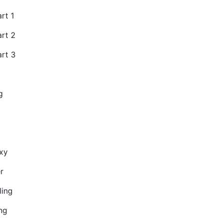
rt 1
art 2
art 3
g
xy
r
ling
ng