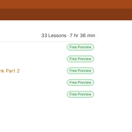
33
Lessons
·
7 hr 36 min
Free Preview
Free Preview
nk Part 2
Free Preview
Free Preview
Free Preview