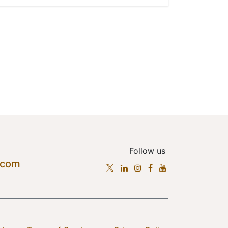
Follow us
.com