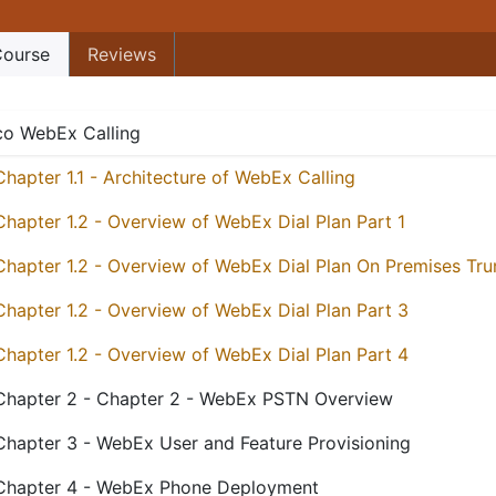
ourse
Reviews
co WebEx Calling
Chapter 1.1 - Architecture of WebEx Calling
Chapter 1.2 - Overview of WebEx Dial Plan Part 1
Chapter 1.2 - Overview of WebEx Dial Plan On Premises Tru
Chapter 1.2 - Overview of WebEx Dial Plan Part 3
Chapter 1.2 - Overview of WebEx Dial Plan Part 4
Chapter 2 - Chapter 2 - WebEx PSTN Overview
Chapter 3 - WebEx User and Feature Provisioning
Chapter 4 - WebEx Phone Deployment