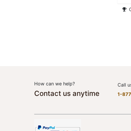
How can we help?
Call u
Contact us anytime
1-87