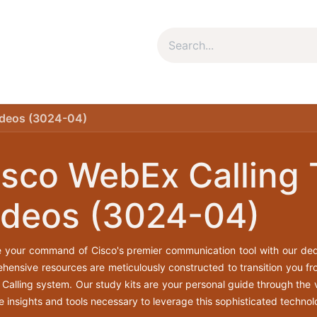
um Package
Package Plan
Corporate Package
My Co
ideos (3024-04)
isco WebEx Calling 
ideos (3024-04)
e your command of Cisco's premier communication tool with our ded
hensive resources are meticulously constructed to transition you fro
Calling system. Our study kits are your personal guide through the v
e insights and tools necessary to leverage this sophisticated technolo