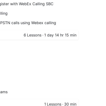
ister with WebEx Calling SBC
lling
 PSTN calls using Webex calling
6
Lessons
·
1 day 14 hr 15 min
eams
1
Lessons
·
30 min