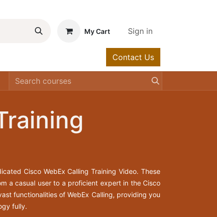
Sign in
My Cart
Contact Us
urses
Help
Training
icated Cisco WebEx Calling Training Video. These
m a casual user to a proficient expert in the Cisco
ast functionalities of WebEx Calling, providing you
gy fully.