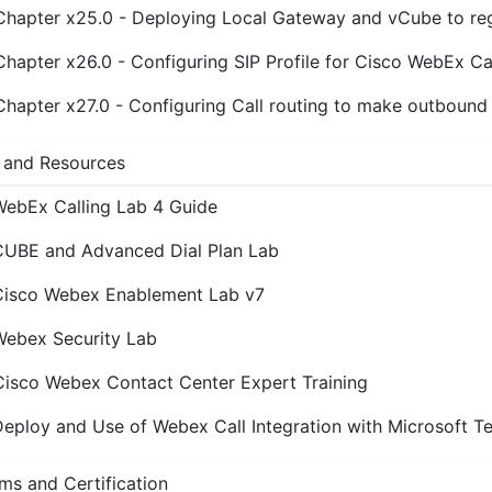
Chapter x25.0 - Deploying Local Gateway and vCube to reg
Chapter x26.0 - Configuring SIP Profile for Cisco WebEx Ca
Chapter x27.0 - Configuring Call routing to make outbound
 and Resources
WebEx Calling Lab 4 Guide
CUBE and Advanced Dial Plan Lab
Cisco Webex Enablement Lab v7
Webex Security Lab
Cisco Webex Contact Center Expert Training
eploy and Use of Webex Call Integration with Microsoft T
ms and Certification