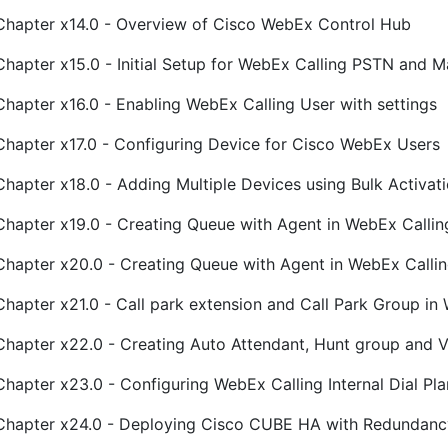
Chapter x14.0 - Overview of Cisco WebEx Control Hub
Chapter x15.0 - Initial Setup for WebEx Calling PSTN and 
Chapter x16.0 - Enabling WebEx Calling User with settings
Chapter x17.0 - Configuring Device for Cisco WebEx Users
Chapter x18.0 - Adding Multiple Devices using Bulk Activa
Chapter x19.0 - Creating Queue with Agent in WebEx Callin
Chapter x20.0 - Creating Queue with Agent in WebEx Calli
Chapter x21.0 - Call park extension and Call Park Group in
Chapter x22.0 - Creating Auto Attendant, Hunt group and 
Chapter x23.0 - Configuring WebEx Calling Internal Dial Plan
Chapter x24.0 - Deploying Cisco CUBE HA with Redundan