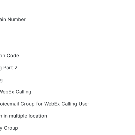
Main Number
tion Code
g Part 2
ng
 WebEx Calling
Voicemail Group for WebEx Calling User
 in multiple location
cy Group