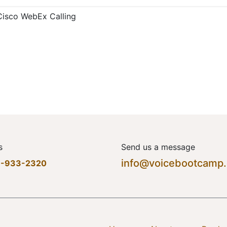
Cisco WebEx Calling
s
Send us a message
info@voicebootcamp
7-933-2320