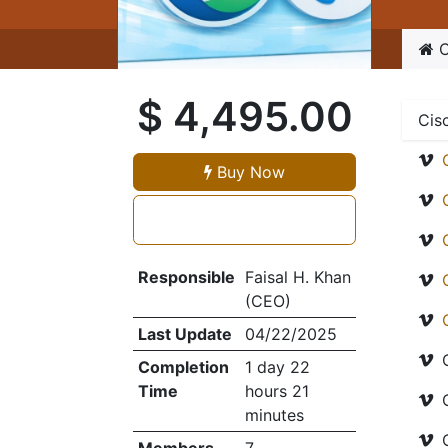
C
$
4,495.00
Cis
Buy Now
Responsible
Faisal H. Khan
(CEO)
Last Update
04/22/2025
Completion
1 day 22
Time
hours 21
minutes