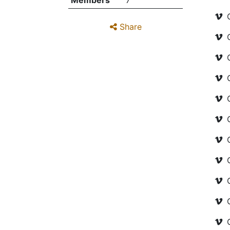
Members
7
Share