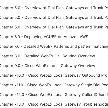
Chapter 5.0 - Overview of Dial Plan, Gateways and Trunk Pa
Chapter 5.0 - Overview of Dial Plan, Gateways and Trunk P
Chapter 5.0 - Overview of Dial Plan, Gateways and Trunk P
Chapter 6.0 - Deploying vCUBE on Amazon AWS
Chapter 7.0 - Detailed WebEx Patterns and pattern matchin
Chapter 8.0 - Detailed WebEx Call Routing Overview
Chapter 9.0 - Cisco WebEx Local Gateway Overview
Chapter x10.0 - Cisco WebEx Local Gateway Outbound Pro
Chapter x11.0 - Cisco WebEx Local Gateway Single Dial Pee
Chapter x12.0 - Cisco WebEx Local Gateway Caller ID hand
Chapter x13.0 - Cisco WebEx Local Gateway Troubleshooti