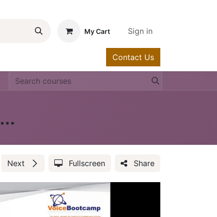
Sign in
My Cart
Contact Us
urses
Help
isco Contact Center - Cisco UCCE & PCCE
Next
Fullscreen
Share