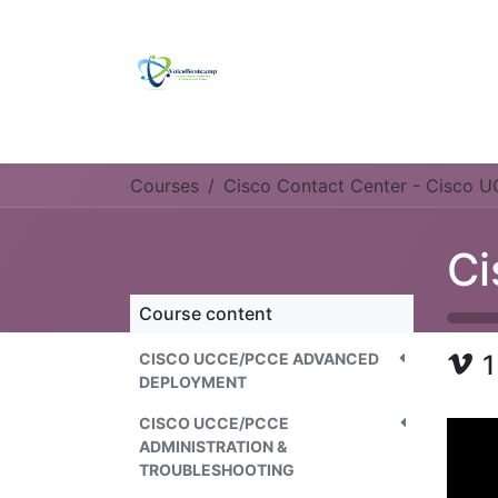
Skip to Content
Home
Self Study Kit
Ulmitate Platin
Courses
Cisco Contact Center - Cisco 
Course content
CISCO UCCE/PCCE ADVANCED
1
DEPLOYMENT
CISCO UCCE/PCCE
ADMINISTRATION &
TROUBLESHOOTING