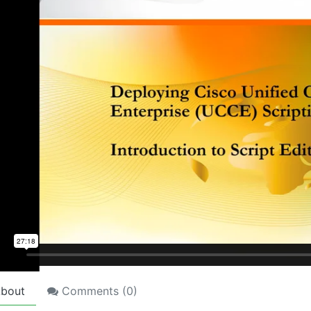
bout
Comments (
0
)