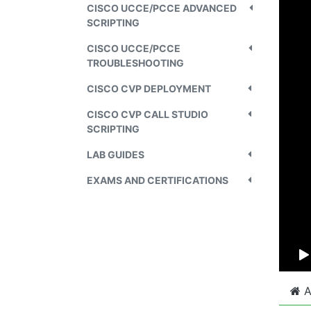
CISCO UCCE/PCCE ADVANCED
SCRIPTING
CISCO UCCE/PCCE
TROUBLESHOOTING
CISCO CVP DEPLOYMENT
CISCO CVP CALL STUDIO
SCRIPTING
LAB GUIDES
EXAMS AND CERTIFICATIONS
A