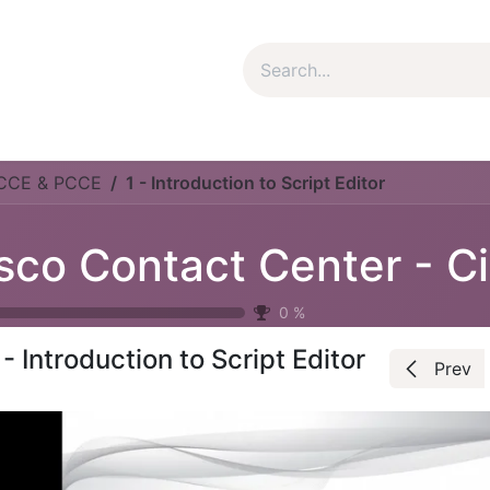
um Package
Package Plan
Corporate Package
My Co
UCCE & PCCE
1 - Introduction to Script Editor
C
0
%
 - Introduction to Script Editor
Prev