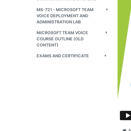
MS-721 - MICROSOFT TEAM
VOICE DEPLOYMENT AND
ADMINISTRATION LAB
MICROSOFT TEAM VOICE
COURSE OUTLINE (OLD
CONTENT)
EXAMS AND CERTIFICATE
A