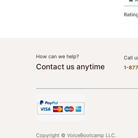
Ratin
How can we help?
Call u
Contact us anytime
1-87
Copyright © VoiceBootcamp LLC.