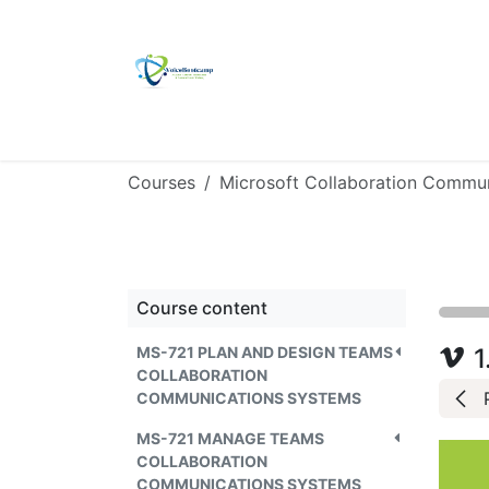
Skip to Content
Home
Self Study Kit
Ulmitate Platin
Courses
Course content
MS-721 PLAN AND DESIGN TEAMS
1
COLLABORATION
COMMUNICATIONS SYSTEMS
MS-721 MANAGE TEAMS
COLLABORATION
COMMUNICATIONS SYSTEMS