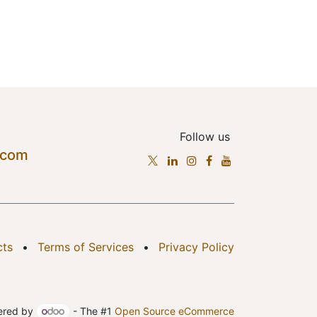
Follow us
.com
cts
•
Terms of Services
•
Privacy Policy
ered by
- The #1
Open Source eCommerce