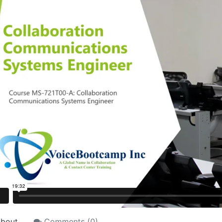
bout
Comments (
0
)