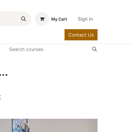
Sign in
My Cart
Contact Us
urses
Help
llaboration Communications Systems Engineer - MS Team Voice (3024-10)
t