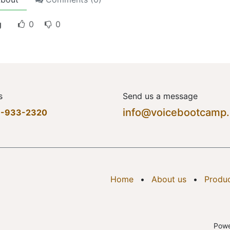
g
0
0
s
Send us a message
info@voicebootcamp
7-933-2320
Home
•
About us
•
Produ
Pow