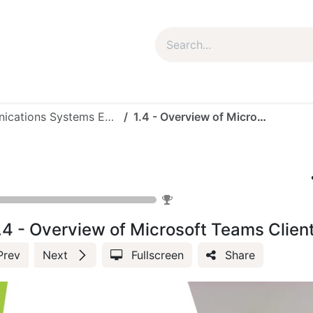
um Package
Package Plan
Corporate Package
My Co
Microsoft Collaboration Communications Systems Engineer - MS Team Voice (3024-10)
1.4 - Overview of Microsoft Teams Client
Microsoft Co
0
%
.4 - Overview of Microsoft Teams Clien
Prev
Next
Fullscreen
Share