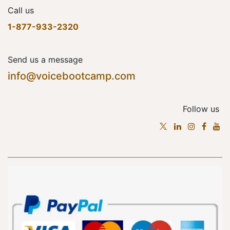
Call us
1-877-933-2320
Send us a message
info@voicebootcamp.com
Follow us