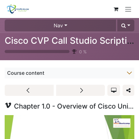
Skip to Content
Nav
Cisco CVP Call Studio Scripting Training Video (3024-09)
0
%
Course content
Chapter 1.0 - Overview of Cisco Unified Call Studio - Lecture