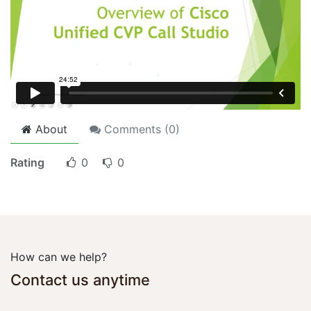
About
Comments (
0
)
Rating
0
0
How can we help?
Contact us anytime