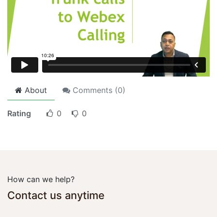
About
Comments (
0
)
Rating
0
0
How can we help?
Contact us anytime