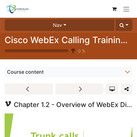
Skip to Content
Nav
Cisco WebEx Calling Training Videos (3024-04)
0
%
Course content
Chapter 1.2 - Overview of WebEx Dial Plan Part 3