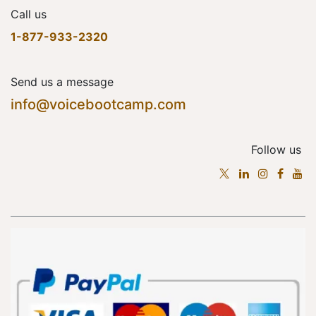
Call us
1-877-933-2320
Send us a message
info@voicebootcamp.com
Follow us