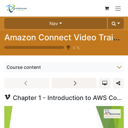
Skip to Content
Nav
Amazon Connect Video Training (2024-01)
0
%
Course content
Chapter 1 - Introduction to AWS Connect Part 1