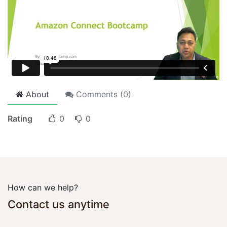
About
Comments (
0
)
Rating
0
0
How can we help?
Contact us anytime