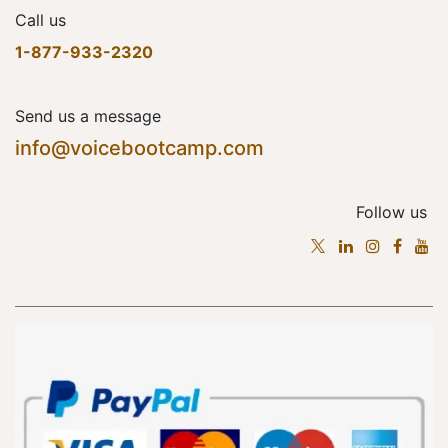
Call us
1-877-933-2320
Send us a message
info@voicebootcamp.com
Follow us