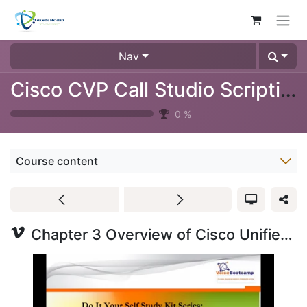
Skip to Content
Nav
Cisco CVP Call Studio Scripting Training Video (1024-09)
0
%
Course content
Chapter 3 Overview of Cisco Unified CVP Non-Native Component