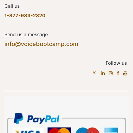
Call us
1-877-933-2320
Send us a message
info@voicebootcamp.com
Follow us