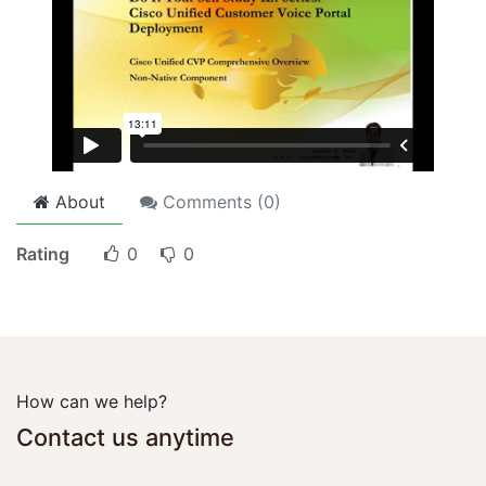
About
Comments (
0
)
Rating
0
0
How can we help?
Contact us anytime