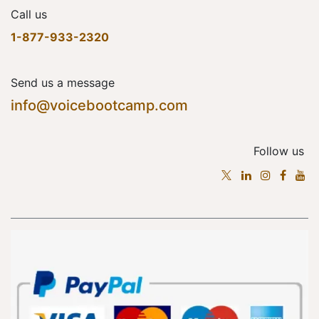
Call us
1-877-933-2320
Send us a message
info@voicebootcamp.com
Follow us