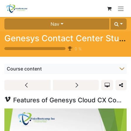
Skip to Content
Nav
Genesys Contact Center Study Kit (Trial)
0
%
Course content
Features of Genesys Cloud CX Communicate