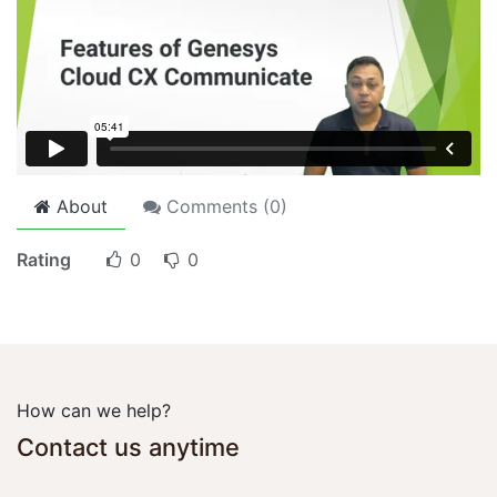
About
Comments (
0
)
Rating
0
0
How can we help?
Contact us anytime