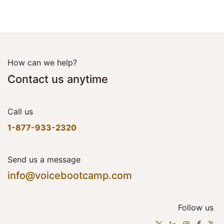
How can we help?
Contact us anytime
Call us
1-877-933-2320
Send us a message
info@voicebootcamp.com
Follow us