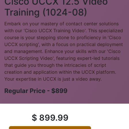
Cisco UCCX 12.5 Video
Training (1024-08)
Embark on your mastery of contact center solutions
with our 'Cisco UCCX Training Video'. This specialized
course is your stepping stone to proficiency in 'Cisco
UCCX scripting', with a focus on practical deployment
and management. Enhance your skills with our 'Cisco
UCCX Scripting Video', featuring expert-led tutorials
that guide you through the intricacies of script
creation and application within the UCCX platform.
Your expertise in UCCX is just a video away.
Regular Price - $899
$
899.99