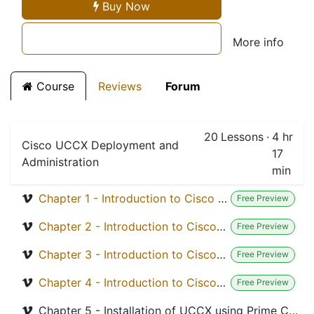
Buy Now
More info
Course
Reviews
Forum
20
Lessons
·
4 hr
Cisco UCCX Deployment and
17
Administration
min
Chapter 1 - Introduction to Cisco UCCX Solutions Module 1.0
Free Preview
Chapter 2 - Introduction to Cisco UCCX Module 1.1 - Design and Plan
Free Preview
Chapter 3 - Introduction to Cisco UCCX Module 1.2 - Design Consideration
Free Preview
Chapter 4 - Introduction to Cisco UCCX Module 1.3 - Understand Call Flow
Free Preview
Chapter 5 - Installation of UCCX using Prime Collaboration