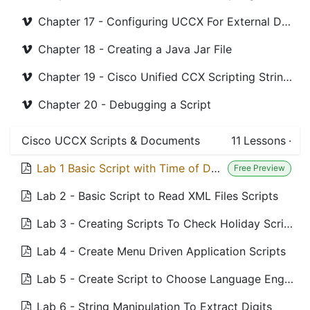
Chapter 17 - Configuring UCCX For External Databases
Chapter 18 - Creating a Java Jar File
Chapter 19 - Cisco Unified CCX Scripting String Method
Chapter 20 - Debugging a Script
Cisco UCCX Scripts & Documents
11
Lessons
·
Lab 1 Basic Script with Time of Day Routing Scripts
Free Preview
Lab 2 - Basic Script to Read XML Files Scripts
Lab 3 - Creating Scripts To Check Holiday Scripts
Lab 4 - Create Menu Driven Application Scripts
Lab 5 - Create Script to Choose Language English or France Scripts
Lab 6 - String Manipulation To Extract Digits