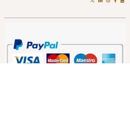
Home
•
About us
•
Products
•
Terms of Services
•
Privacy Policy
Copyright © VoiceBootcamp LLC.
Powered by
- The #1
Open Source eCommerce