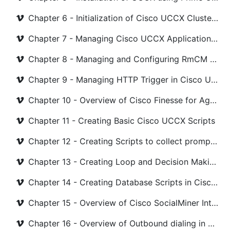
Chapter 6 - Initialization of Cisco UCCX Cluster with CUCM
Chapter 7 - Managing Cisco UCCX Application Server
Chapter 8 - Managing and Configuring RmCM Subsystem
Chapter 9 - Managing HTTP Trigger in Cisco UCCX
Chapter 10 - Overview of Cisco Finesse for Agent and Supervisor
Chapter 11 - Creating Basic Cisco UCCX Scripts
Chapter 12 - Creating Scripts to collect prompt and menu
Chapter 13 - Creating Loop and Decision Making script
Chapter 14 - Creating Database Scripts in Cisco UCCX
Chapter 15 - Overview of Cisco SocialMiner Integration with Cisco UCCX
Chapter 16 - Overview of Outbound dialing in Cisco UCCX