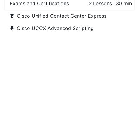
Exams and Certifications
2
Lessons
·
30 min
Cisco Unified Contact Center Express
Cisco UCCX Advanced Scripting