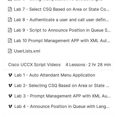
Lab 7 - Select CSQ Based on Area or State Code Scripts
Lab 8 - Authenticate a user and call user defined number Scripts
Lab 9 - Script to Announce Position in Queue Scripts
Lab 10 Prompt Management APP with XML Authentiction Scripts
UserLists.xml
Cisco UCCX Script Videos
4
Lessons
·
2 hr 28 min
Lab 1 - Auto Attendant Menu Application
Lab 2- Selecting CSQ Based on Area or State Code
Lab 3 - Prompt Management APP with XML Authentiction
Lab 4 - Announce Position in Queue with Language Selection