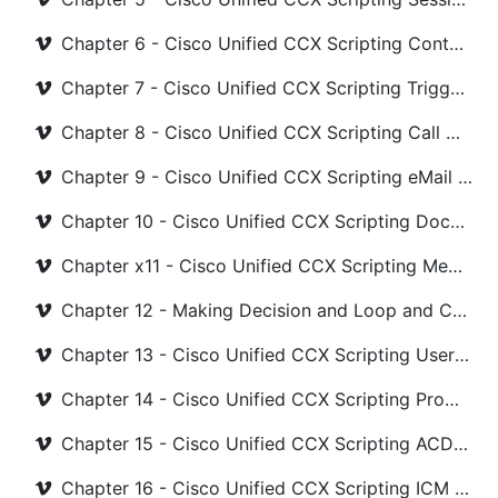
Chapter 6 - Cisco Unified CCX Scripting Contact Steps
Chapter 7 - Cisco Unified CCX Scripting Trigger Steps
Chapter 8 - Cisco Unified CCX Scripting Call Contact Steps
Chapter 9 - Cisco Unified CCX Scripting eMail and Http Steps
Chapter 10 - Cisco Unified CCX Scripting Document Steps
Chapter x11 - Cisco Unified CCX Scripting Media Steps
Chapter 12 - Making Decision and Loop and Counter in UCCX Scripting
Chapter 13 - Cisco Unified CCX Scripting User Steps
Chapter 14 - Cisco Unified CCX Scripting Prompt Steps
Chapter 15 - Cisco Unified CCX Scripting ACD Steps
Chapter 16 - Cisco Unified CCX Scripting ICM and Java Steps