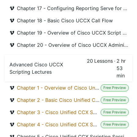
Chapter 17 - Configuring Reporting Serve for Cisco UCCX
Chapter 18 - Basic Cisco UCCX Call Flow
Chapter 19 - Overview of Cisco UCCX Script Debuging
Chapter 20 - Overview of Cisco UCCX Administrative Tools
20
Lessons
·
2 hr
Advanced Cisco UCCX
53
Scripting Lectures
min
Chapter 1 - Overview of Cisco Unified CCX Script Editor
Free Preview
Chapter 2 - Basic Cisco Unified CCX Scripting
Free Preview
Chapter 3 - Cisco Unified CCX Scripting Variable
Free Preview
Chapter 4 - Cisco Unified CCX Scripting General Steps
Free Preview
Chapter 5 - Cisco Unified CCX Scripting Session Steps