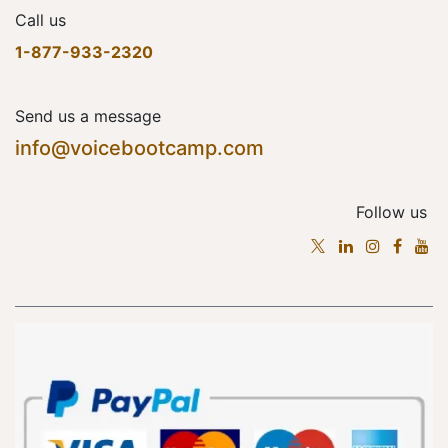
Call us
1-877-933-2320
Send us a message
info@voicebootcamp.com
Follow us