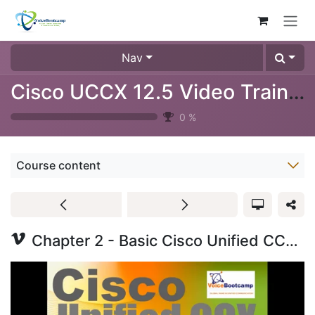
Skip to Content
Nav
Cisco UCCX 12.5 Video Training (1024-08)
0
%
Course content
Chapter 2 - Basic Cisco Unified CCX Scripting