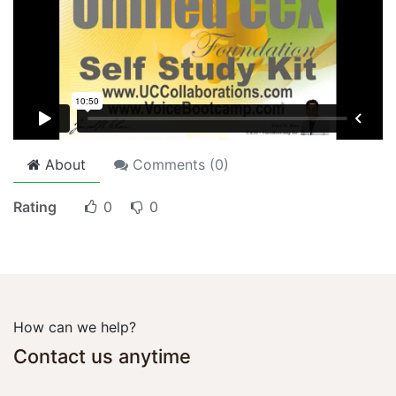
About
Comments (
0
)
Rating
0
0
How can we help?
Contact us anytime