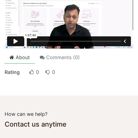
About
Comments (
0
)
Rating
0
0
How can we help?
Contact us anytime