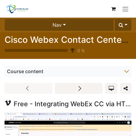
Skip to Content
Nav
Cisco Webex Contact Center Essentials Labs (1025-05)
0
%
Course content
Free - Integrating WebEx CC via HTTP API with Amazon AWS Lambda and DynamoDB