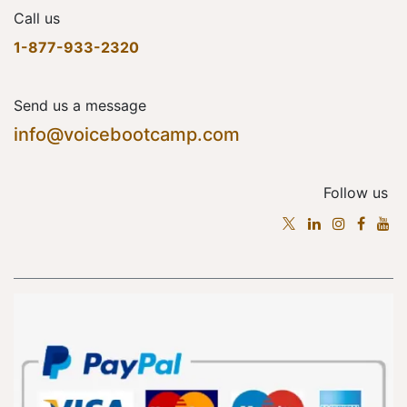
Call us
1-877-933-2320
Send us a message
info@voicebootcamp.com
Follow us