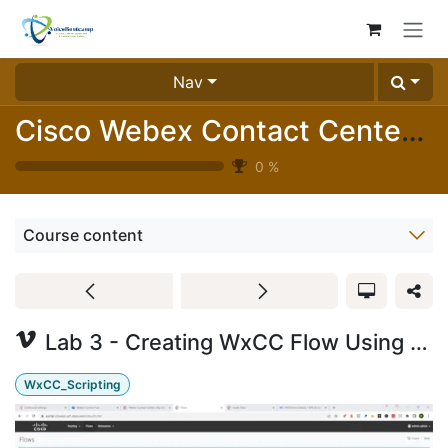
Skip to Content
Nav
Cisco Webex Contact Center Essentials Labs (1025-05)
0
%
Course content
Lab 3 - Creating WxCC Flow Using Play Message with Static Audio and Google TTS
WxCC_Scripting