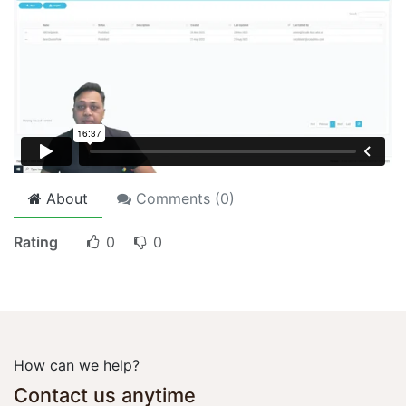
About
Comments (
0
)
Rating
0
0
How can we help?
Contact us anytime