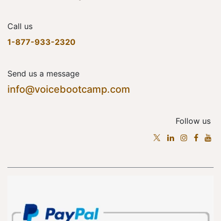
Call us
1-877-933-2320
Send us a message
info@voicebootcamp.com
Follow us