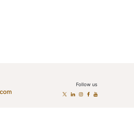
Follow us
.com
cts
•
Terms of Services
•
Privacy Policy