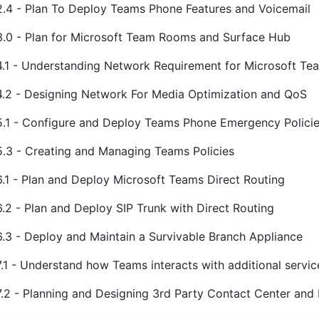
2.4 - Plan To Deploy Teams Phone Features and Voicemail
3.0 - Plan for Microsoft Team Rooms and Surface Hub
4.1 - Understanding Network Requirement for Microsoft Te
4.2 - Designing Network For Media Optimization and QoS
5.1 - Configure and Deploy Teams Phone Emergency Polici
5.3 - Creating and Managing Teams Policies
6.1 - Plan and Deploy Microsoft Teams Direct Routing
6.2 - Plan and Deploy SIP Trunk with Direct Routing
6.3 - Deploy and Maintain a Survivable Branch Appliance
7.1 - Understand how Teams interacts with additional servic
7.2 - Planning and Designing 3rd Party Contact Center and