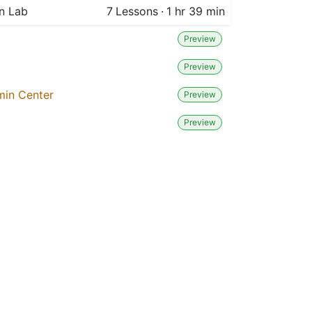
n Lab
7
Lessons
·
1 hr 39 min
Preview
Preview
min Center
Preview
Preview