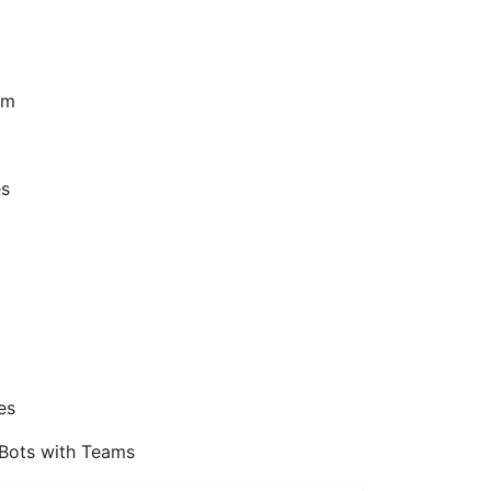
am
es
es
 Bots with Teams