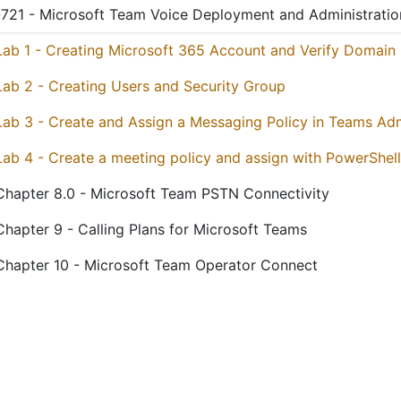
721 - Microsoft Team Voice Deployment and Administratio
Lab 1 - Creating Microsoft 365 Account and Verify Domain
Lab 2 - Creating Users and Security Group
Lab 3 - Create and Assign a Messaging Policy in Teams Ad
Lab 4 - Create a meeting policy and assign with PowerShell
Chapter 8.0 - Microsoft Team PSTN Connectivity
Chapter 9 - Calling Plans for Microsoft Teams
Chapter 10 - Microsoft Team Operator Connect