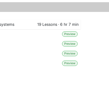
 systems
19
Lessons
·
6 hr 7 min
Preview
Preview
Preview
Preview