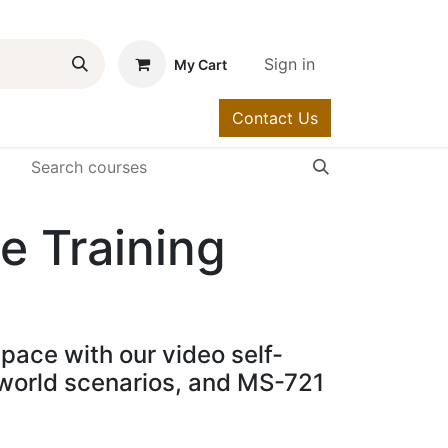
Sign in
My Cart
Contact Us
urses
Help
e Training
pace with our video self-
l-world scenarios, and MS-721