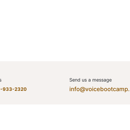
s
Send us a message
info@voicebootcamp
7-933-2320
Home
•
About us
•
Produ