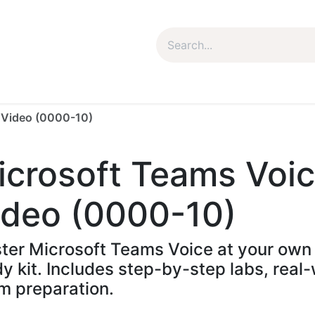
um Package
Package Plan
Corporate Package
My Co
g Video (0000-10)
icrosoft Teams Voic
ideo (0000-10)
ter Microsoft Teams Voice at your own 
dy kit. Includes step-by-step labs, rea
m preparation.