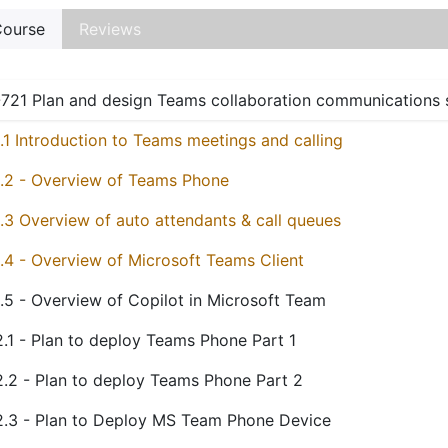
ourse
Reviews
721 Plan and design Teams collaboration communications
1.1 Introduction to Teams meetings and calling
1.2 - Overview of Teams Phone
1.3 Overview of auto attendants & call queues
1.4 - Overview of Microsoft Teams Client
1.5 - Overview of Copilot in Microsoft Team
2.1 - Plan to deploy Teams Phone Part 1
2.2 - Plan to deploy Teams Phone Part 2
2.3 - Plan to Deploy MS Team Phone Device