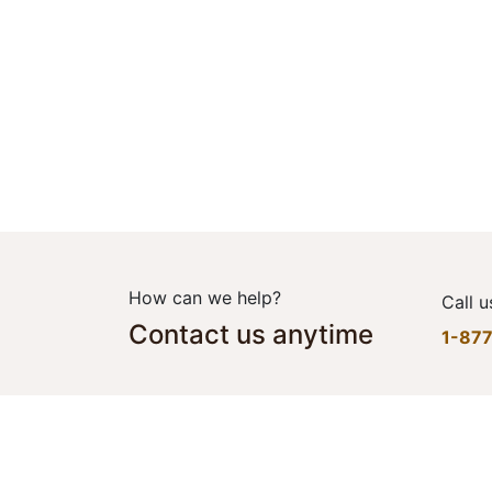
How can we help?
Call u
Contact us anytime
1-87