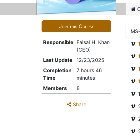
C
Join this Course
MS-
Responsible
Faisal H. Khan
(CEO)
Last Update
12/23/2025
Completion
7 hours 46
Time
minutes
Members
8
Share