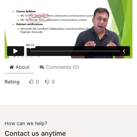
About
Comments (
0
)
Rating
0
0
How can we help?
Contact us anytime