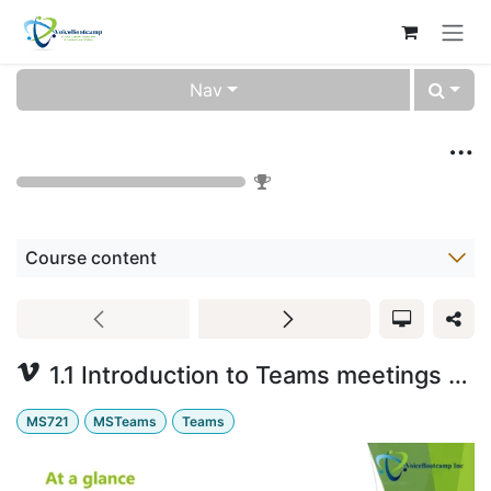
Skip to Content
Nav
Microsoft Teams Voice Training Video (0000-10)
0
%
Course content
1.1 Introduction to Teams meetings and calling
MS721
MSTeams
Teams