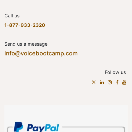
Call us
1-877-933-2320
Send us a message
info@voicebootcamp.com
Follow us