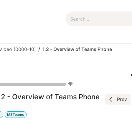
um Package
Package Plan
Corporate Package
My Co
 Video (0000-10)
1.2 - Overview of Teams Phone
Microsoft
0
%
.2 - Overview of Teams Phone
Prev
1
MSTeams