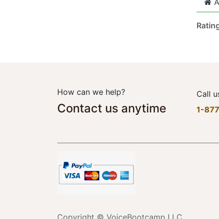
A
Ratin
How can we help?
Call u
Contact us anytime
1-87
Copyright © VoiceBootcamp LLC.