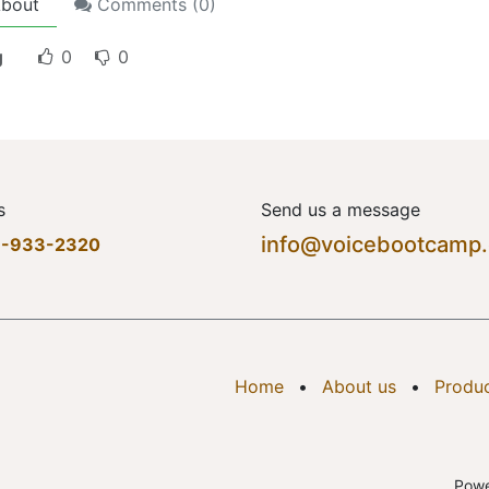
bout
Comments (
0
)
g
0
0
s
Send us a message
info@voicebootcamp
7-933-2320
Home
•
About us
•
Produ
Pow