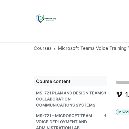
Skip to Content
Home
Self Study Kit
Ulmitate Platin
Courses
Microsoft Teams Voice Training
Course content
MS-721 PLAN AND DESIGN TEAMS
1
COLLABORATION
COMMUNICATIONS SYSTEMS
MS72
MS-721 - MICROSOFT TEAM
VOICE DEPLOYMENT AND
ADMINISTRATION LAB