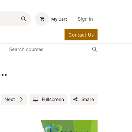
Sign in
My Cart
Contact Us
urses
Help
 Teams Voice Training Video (0000-10)
Next
Fullscreen
Share