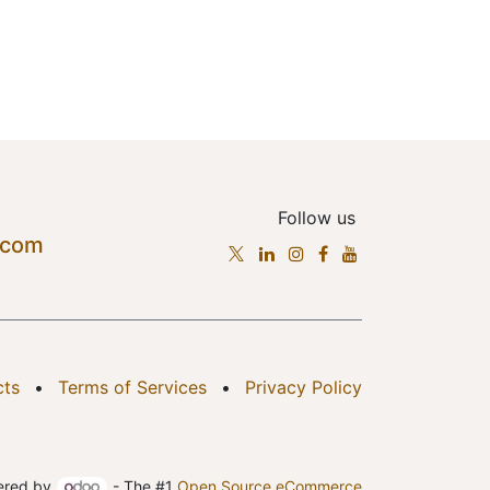
Follow us
.com
cts
•
Terms of Services
•
Privacy Policy
ered by
- The #1
Open Source eCommerce