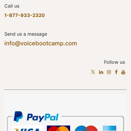
Call us
1-877-933-2320
Send us a message
info@voicebootcamp.com
Follow us