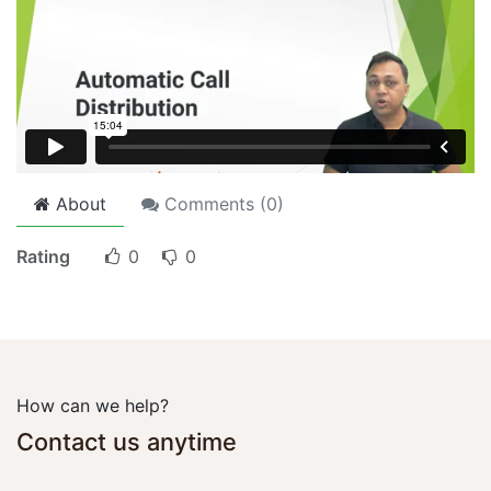
About
Comments (
0
)
Rating
0
0
How can we help?
Contact us anytime