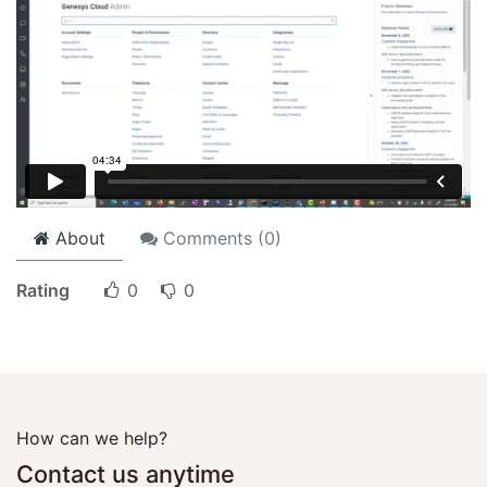
About
Comments (
0
)
Rating
0
0
How can we help?
Contact us anytime