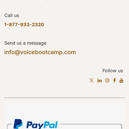
Call us
1-877-933-2320
Send us a message
info@voicebootcamp.com
Follow us