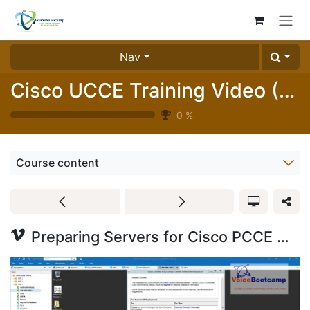
Skip to Content
Nav
Cisco UCCE Training Video (Free Version)
0
%
Course content
Preparing Servers for Cisco PCCE Deployment