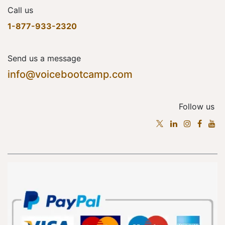
Call us
1-877-933-2320
Send us a message
info@voicebootcamp.com
Follow us