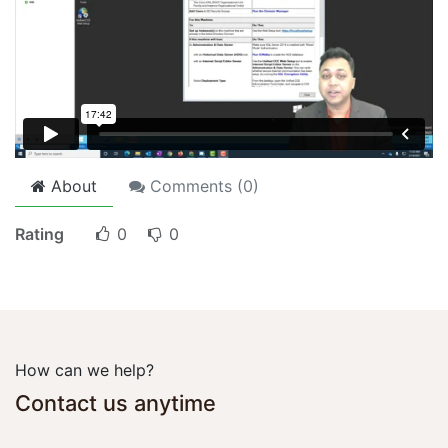
About
Comments (
0
)
Rating
0
0
How can we help?
Contact us anytime