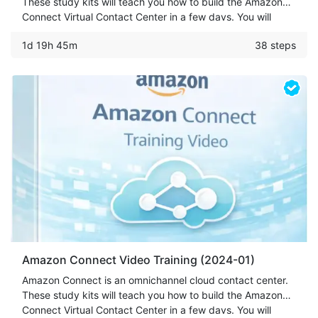
These study kits will teach you how to build the Amazon
Connect Virtual Contact Center in a few days. You will
learn how to set up Call Center, Text-To-Speech, Amazon
1d 19h 45m
38 steps
Chat/Voice Bot & more.
Amazon Connect Video Training (2024-01)
Amazon Connect is an omnichannel cloud contact center.
These study kits will teach you how to build the Amazon
Connect Virtual Contact Center in a few days. You will