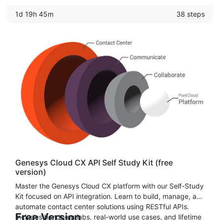
learn how to set up Call Center, Text-To-Speech, Amazon
1d 19h 45m
38 steps
Chat/Voice Bot & more.
Genesys Cloud CX API Self Study Kit (free
version)
Master the Genesys Cloud CX platform with our Self-Study
Kit focused on API integration. Learn to build, manage, and
automate contact center solutions using RESTful APIs.
Free Version
Includes hands-on labs, real-world use cases, and lifetime