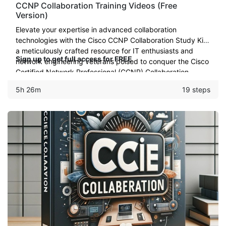
CCNP Collaboration Training Videos (Free
Version)
Elevate your expertise in advanced collaboration
technologies with the Cisco CCNP Collaboration Study Kit:
a meticulously crafted resource for IT enthusiasts and
Sign up to get full access for FREE
network engineering veterans poised to conquer the Cisco
Certified Network Professional (CCNP) Collaboration
certificate
5h 26m
19 steps