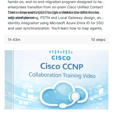
hands-on, end-to-end migration program designed to help
enterprises transition from on-prem Cisco Unified Contact
Center Express (UCCX) to Cisco WebEx Contact Center
This course walks you through architecture differences,
with confidence.
migration planning, PSTN and Local Gateway design, and
identity integration using Microsoft Azure Entra ID for SSO
and user synchronization. You’ll learn how to map agents,
teams, skills, and resource groups, configure dialed
numbers and call routing, and perform bulk migrations
1h 43m
10 steps
using APIs and Python scripts. The result is a practical,
real-world blueprint for modernizing your contact center
while minimizing risk, downtime, and operational
disruption.