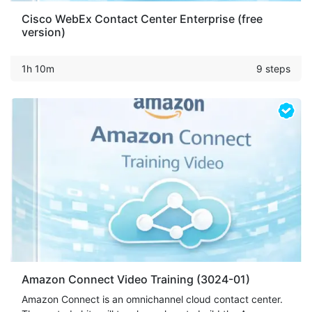
Cisco WebEx Contact Center Enterprise (free
version)
1h 10m
9 steps
Amazon Connect Video Training (3024-01)
Amazon Connect is an omnichannel cloud contact center.