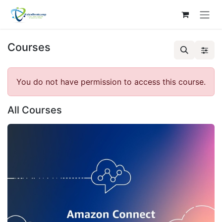
Skip to Content
Courses
You do not have permission to access this course.
All Courses