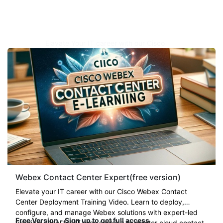
Elavate Your IT career with our Cisco
Webex Contact Center Deployment
Training Video. Learn to deploy, configure,
and manage Webex solutions with expert-
led tutorials. Ideal for IT pros seeking to
master cloud contact center
technology
.
Regular $
899
Webex Contact Center Expert(free version)
Elevate your IT career with our Cisco Webex Contact
Center Deployment Training Video. Learn to deploy,
configure, and manage Webex solutions with expert-led
Free Version - Sign up to get full access
tutorials. Ideal for IT pros seeking to master cloud contact