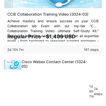
CCIE Collaboration Training Video (3024-03)
Achieve mastery and ensure success on your CCIE
Collaboration lab Exam with our top-tier "CCIE
Collaboration Training Video: Ultimate Self-Study Kit."
Regular Price - $1,499 USD
Tailored to meet the needs of individuals at all expertise
levels - from beginners to seasoned systems engineers -
this comprehensive training package is your strategic ally
2d 15h 7m
161 steps
to not just face but conquer the CCIE Collaboration lab
exam on your first or second try.
Cisco Webex Contact Center (1024-
05)
1d
74
6h
steps
7m