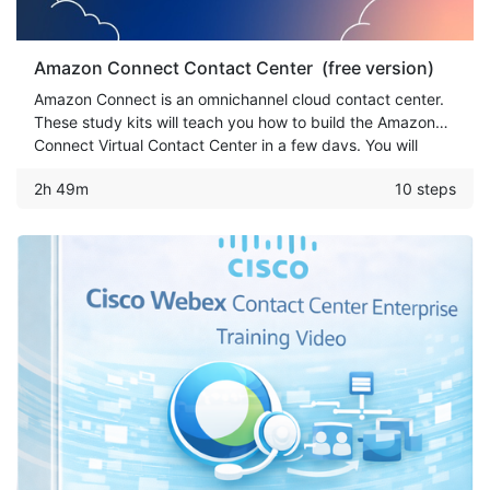
Amazon Connect Contact Center (free version)
Amazon Connect is an omnichannel cloud contact center.
These study kits will teach you how to build the Amazon
Connect Virtual Contact Center in a few days. You will
learn how to set up Call Center, Text-To-Speech, Amazon
2h 49m
10 steps
Chat/Voice Bot & more.