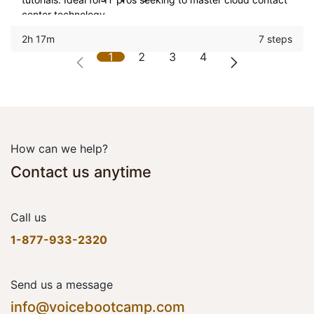
center technology.
2h 17m
7 steps
1
2
3
4
How can we help?
Contact us anytime
Call us
1-877-933-2320
Send us a message
info@voicebootcamp.com