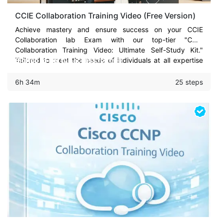
CCIE Collaboration Training Video (Free Version)
Achieve mastery and ensure success on your CCIE
Collaboration lab Exam with our top-tier "CCIE
Collaboration Training Video: Ultimate Self-Study Kit."
Tailored to meet the needs of individuals at all expertise
Signup to get full access for free
levels - from beginners to seasoned systems engineers -
this comprehensive training package is your strategic ally
6h 34m
25 steps
to not just face but conquer the CCIE Collaboration lab
exam on your first or second try.