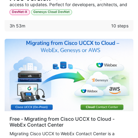
access to updates. Perfect for developers, architects, and
automation engineers.
DevNet-X
Genesys Cloud DevNet
3h 53m
10 steps
Free - Migrating from Cisco UCCX to Cloud -
WebEx Contact Center
Migrating Cisco UCCX to WebEx Contact Center is a