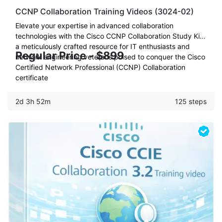
CCNP Collaboration Training Videos (3024-02)
Elevate your expertise in advanced collaboration
technologies with the Cisco CCNP Collaboration Study Kit:
a meticulously crafted resource for IT enthusiasts and
Regular Price - $899
network engineering veterans poised to conquer the Cisco
Certified Network Professional (CCNP) Collaboration
certificate
2d 3h 52m
125 steps